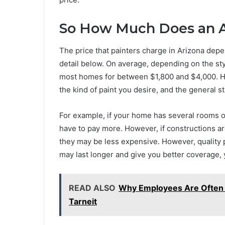
So How Much Does an Ar
The price that painters charge in Arizona depe
detail below. On average, depending on the style
most homes for between $1,800 and $4,000. Ho
the kind of paint you desire, and the general s
For example, if your home has several rooms or 
have to pay more. However, if constructions a
they may be less expensive. However, quality pa
may last longer and give you better coverage, 
READ ALSO
Why Employees Are Often M
Tarneit