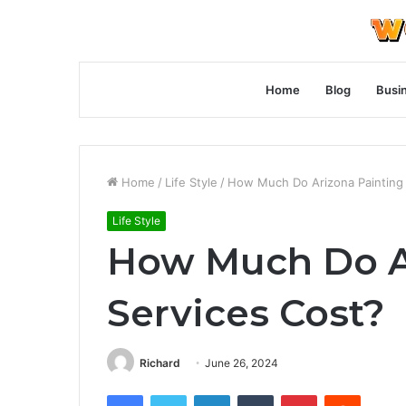
Home
Blog
Busi
Home
/
Life Style
/
How Much Do Arizona Painting 
Life Style
How Much Do A
Services Cost?
Richard
June 26, 2024
Facebook
Twitter
LinkedIn
Tumblr
Pinterest
Reddit