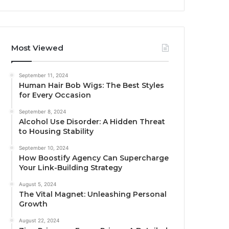
Most Viewed
September 11, 2024
Human Hair Bob Wigs: The Best Styles
for Every Occasion
September 8, 2024
Alcohol Use Disorder: A Hidden Threat
to Housing Stability
September 10, 2024
How Boostify Agency Can Supercharge
Your Link-Building Strategy
August 5, 2024
The Vital Magnet: Unleashing Personal
Growth
August 22, 2024