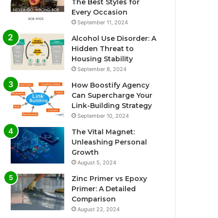
The Best Styles for
Every Occasion
September 11, 2024
Alcohol Use Disorder: A
Hidden Threat to
Housing Stability
September 8, 2024
How Boostify Agency
Can Supercharge Your
Link-Building Strategy
September 10, 2024
The Vital Magnet:
Unleashing Personal
Growth
August 5, 2024
Zinc Primer vs Epoxy
Primer: A Detailed
Comparison
August 22, 2024