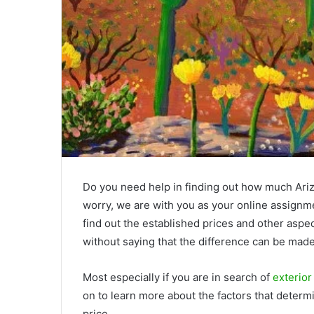
Do you need help in finding out how much Arizon
worry, we are with you as your online assignmen
find out the established prices and other aspe
without saying that the difference can be made
Most especially if you are in search of
exterior
on to learn more about the factors that determi
price.