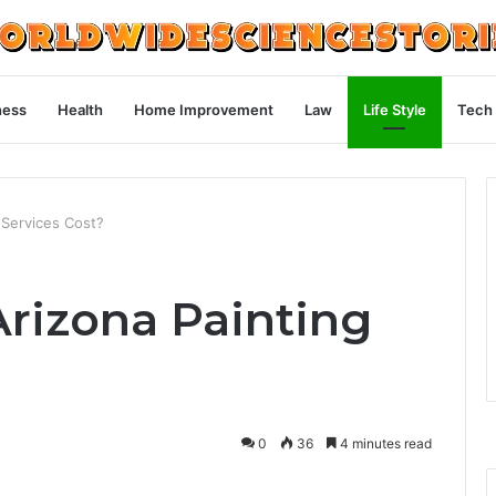
ness
Health
Home Improvement
Law
Life Style
Tech
Services Cost?
rizona Painting
0
36
4 minutes read