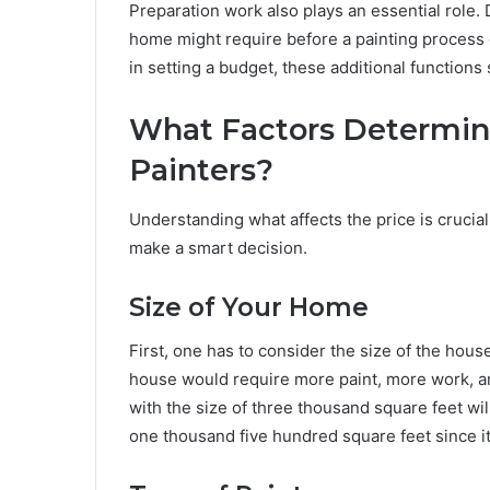
Preparation work also plays an essential role. 
home might require before a painting process ca
in setting a budget, these additional functions
What Factors Determine
Painters?
Understanding what affects the price is crucial
make a smart decision.
Size of Your Home
First, one has to consider the size of the house
house would require more paint, more work, a
with the size of three thousand square feet wil
one thousand five hundred square feet since it 