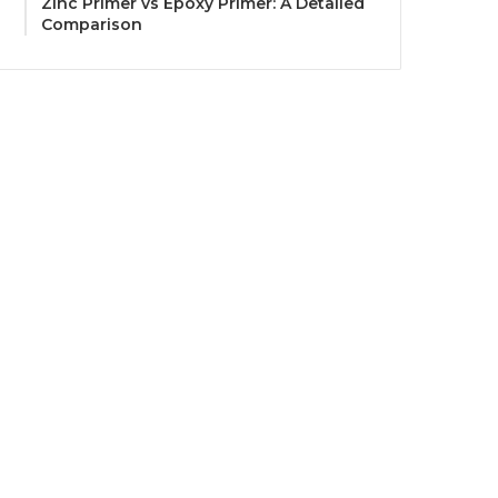
Zinc Primer vs Epoxy Primer: A Detailed
Comparison