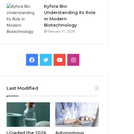
Kyfora Bio:
Understanding Its Role
in Modern
Biotechnology
February 11, 2026
Facebook
Twitter
YouTube
Instagram
Last Modified
I Graded the 2026
Autonomous