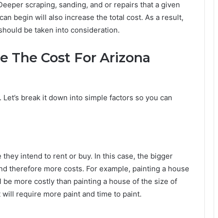
Deeper scraping, sanding, and or repairs that a given
n begin will also increase the total cost. As a result,
 should be taken into consideration.
 The Cost For Arizona
. Let’s break it down into simple factors so you can
 they intend to rent or buy. In this case, the bigger
nd therefore more costs. For example, painting a house
l be more costly than painting a house of the size of
will require more paint and time to paint.