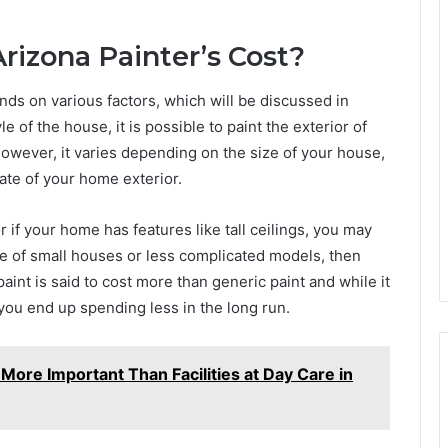
izona Painter’s Cost?
nds on various factors, which will be discussed in
 of the house, it is possible to paint the exterior of
wever, it varies depending on the size of your house,
tate of your home exterior.
if your home has features like tall ceilings, you may
re of small houses or less complicated models, then
int is said to cost more than generic paint and while it
you end up spending less in the long run.
ore Important Than Facilities at Day Care in