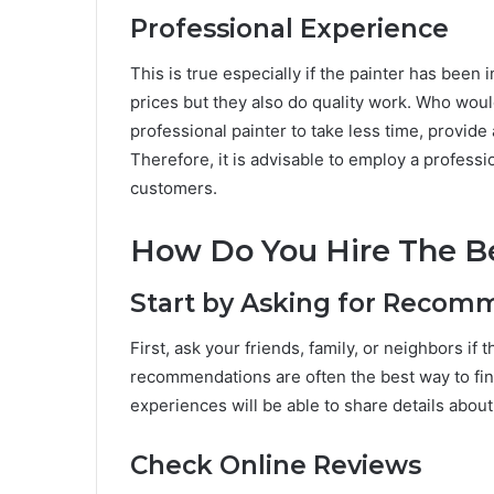
Professional Experience
This is true especially if the painter has been 
prices but they also do quality work. Who would
professional painter to take less time, provide a
Therefore, it is advisable to employ a profess
customers.
How Do You Hire The Be
Start by Asking for Recom
First, ask your friends, family, or neighbors i
recommendations are often the best way to fi
experiences will be able to share details abou
Check Online Reviews