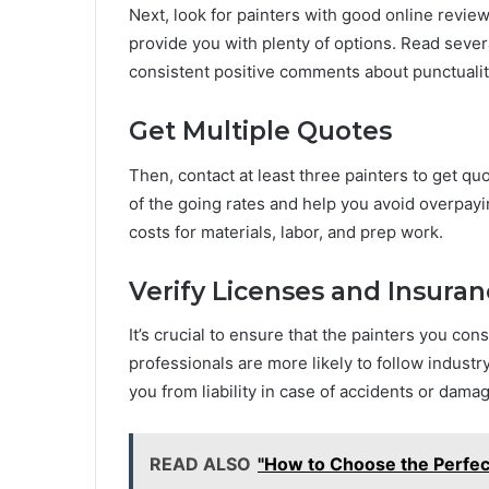
Next, look for painters with good online review
provide you with plenty of options. Read sever
consistent positive comments about punctuality
Get Multiple Quotes
Then, contact at least three painters to get qu
of the going rates and help you avoid overpayi
costs for materials, labor, and prep work.
Verify Licenses and Insura
It’s crucial to ensure that the painters you co
professionals are more likely to follow industr
you from liability in case of accidents or dama
READ ALSO
"How to Choose the Perfec