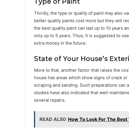
Type of Paint
Thirdly, the type or quality of paint may also va
better quality paints cost more but they will r
the best quality paint can last up to 10 years 
only up to 5 years. Thus, it is suggested to us
extra money in the future.
State of Your House’s Exter
More to that, another factor that raises the cost
house has areas which show signs of crack or p
scraping and sanding. Such preparations can als
studies have also indicated that well-maintai
several repairs.
READ ALSO
How To Look For The Best