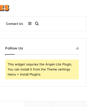
Sidebar
Search
Contact Us
for
Follow Us
This widget requries the Arqam Lite Plugin,
You can install it from the Theme settings
menu > Install Plugins.