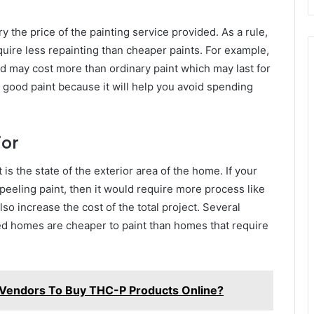
ry the price of the painting service provided. As a rule,
equire less repainting than cheaper paints. For example,
and may cost more than ordinary paint which may last for
e good paint because it will help you avoid spending
ior
 is the state of the exterior area of the home. If your
eeling paint, then it would require more process like
o increase the cost of the total project. Several
ned homes are cheaper to paint than homes that require
 Vendors To Buy THC-P Products Online?