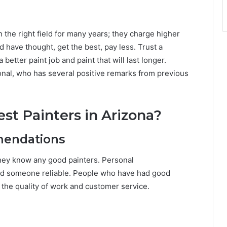
in the right field for many years; they charge higher
 have thought, get the best, pay less. Trust a
 better paint job and paint that will last longer.
ional, who has several positive remarks from previous
st Painters in Arizona?
mendations
f they know any good painters. Personal
nd someone reliable. People who have had good
t the quality of work and customer service.