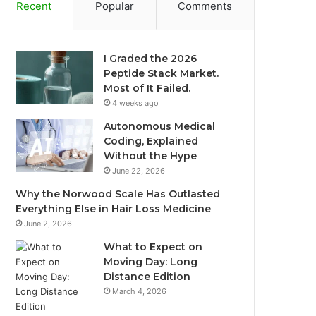
Recent
Popular
Comments
I Graded the 2026
Peptide Stack Market.
Most of It Failed.
4 weeks ago
Autonomous Medical
Coding, Explained
Without the Hype
June 22, 2026
Why the Norwood Scale Has Outlasted
Everything Else in Hair Loss Medicine
June 2, 2026
What to Expect on
Moving Day: Long
Distance Edition
March 4, 2026