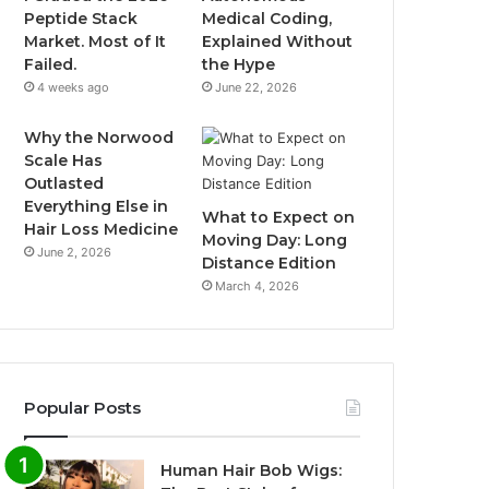
Peptide Stack
Medical Coding,
Market. Most of It
Explained Without
Failed.
the Hype
4 weeks ago
June 22, 2026
Why the Norwood
Scale Has
Outlasted
Everything Else in
What to Expect on
Hair Loss Medicine
Moving Day: Long
June 2, 2026
Distance Edition
March 4, 2026
Popular Posts
Human Hair Bob Wigs: