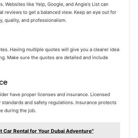
s. Websites like Yelp, Google, and Angie’s List can
al reviews to get a balanced view. Keep an eye out for
, quality, and professionalism.
otes. Having multiple quotes will give you a clearer idea
ng. Make sure the quotes are detailed and include
nce
nsider have proper licenses and insurance. Licensed
y standards and safety regulations. Insurance protects
ge during the job.
t Car Rental for Your Dubai Adventure"