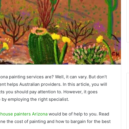
a painting services are? Well, it can vary. But don’t
t helps Australian providers. In this article, you will
cts you should pay attention to. However, it goes
 by employing the right specialist.
 house painters Arizona
would be of help to you. Read
ne the cost of painting and how to bargain for the best