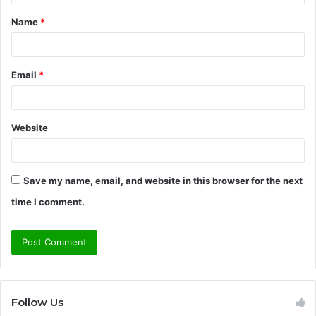
t
Name
*
*
Email
*
Website
Save my name, email, and website in this browser for the next
time I comment.
Follow Us