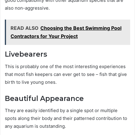
good compatibility with other aquarium species that are
also non-aggressive.
READ ALSO
Choosing the Best Swimming Pool
Contractors for Your Project
Livebearers
This is probably one of the most interesting experiences
that most fish keepers can ever get to see – fish that give
birth to live young ones.
Beautiful Appearance
They are easily identified by a single spot or multiple
spots along their body and their patterned contribution to
any aquarium is outstanding.