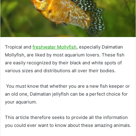
Tropical and
freshwater Mollyfish
, especially Dalmatian
Mollyfish, are liked by most aquarium lovers. These fish
are easily recognized by their black and white spots of
various sizes and distributions all over their bodies.
You must know that whether you are a new fish keeper or
an old one, Dalmatian jellyfish can be a perfect choice for
your aquarium.
This article therefore seeks to provide all the information
you could ever want to know about these amazing animals.