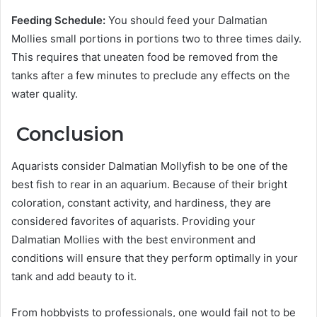
Feeding Schedule:
You should feed your Dalmatian
Mollies small portions in portions two to three times daily.
This requires that uneaten food be removed from the
tanks after a few minutes to preclude any effects on the
water quality.
Conclusion
Aquarists consider Dalmatian Mollyfish to be one of the
best fish to rear in an aquarium. Because of their bright
coloration, constant activity, and hardiness, they are
considered favorites of aquarists. Providing your
Dalmatian Mollies with the best environment and
conditions will ensure that they perform optimally in your
tank and add beauty to it.
From hobbyists to professionals, one would fail not to be