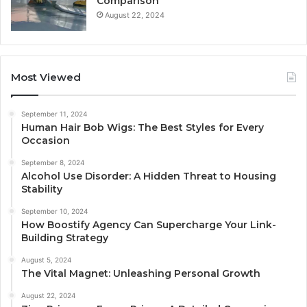
Comparison
August 22, 2024
Most Viewed
September 11, 2024
Human Hair Bob Wigs: The Best Styles for Every
Occasion
September 8, 2024
Alcohol Use Disorder: A Hidden Threat to Housing
Stability
September 10, 2024
How Boostify Agency Can Supercharge Your Link-
Building Strategy
August 5, 2024
The Vital Magnet: Unleashing Personal Growth
August 22, 2024