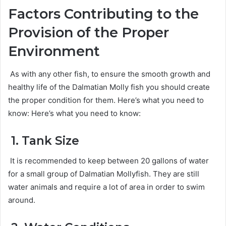
Factors Contributing to the
Provision of the Proper
Environment
As with any other fish, to ensure the smooth growth and
healthy life of the Dalmatian Molly fish you should create
the proper condition for them. Here’s what you need to
know: Here’s what you need to know:
1. Tank Size
It is recommended to keep between 20 gallons of water
for a small group of Dalmatian Mollyfish. They are still
water animals and require a lot of area in order to swim
around.