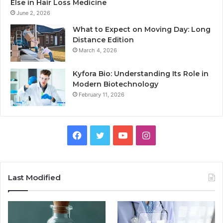
Else in Hair Loss Medicine
June 2, 2026
What to Expect on Moving Day: Long
Distance Edition
March 4, 2026
Kyfora Bio: Understanding Its Role in
Modern Biotechnology
February 11, 2026
Facebook
Twitter
YouTube
Instagram
Last Modified