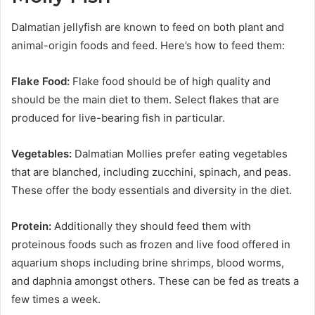
Dalmatian jellyfish are known to feed on both plant and
animal-origin foods and feed. Here’s how to feed them:
Flake Food:
Flake food should be of high quality and
should be the main diet to them. Select flakes that are
produced for live-bearing fish in particular.
Vegetables:
Dalmatian Mollies prefer eating vegetables
that are blanched, including zucchini, spinach, and peas.
These offer the body essentials and diversity in the diet.
Protein:
Additionally they should feed them with
proteinous foods such as frozen and live food offered in
aquarium shops including brine shrimps, blood worms,
and daphnia amongst others. These can be fed as treats a
few times a week.