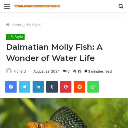
Menu
S
fo
Home
/
Life Style
Life Style
Dalmatian Molly Fish: A
Wonder of Water Life
Richard
August 22, 2024
0
19
3 minutes read
Facebook
Twitter
LinkedIn
Tumblr
Pinterest
Reddit
WhatsApp