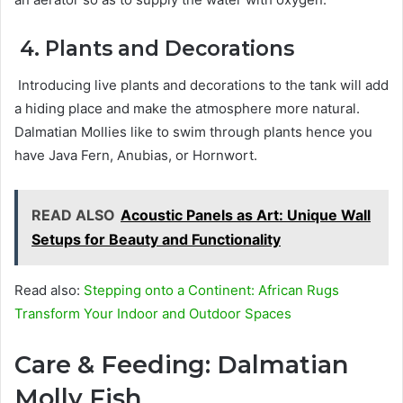
4. Plants and Decorations
Introducing live plants and decorations to the tank will add
a hiding place and make the atmosphere more natural.
Dalmatian Mollies like to swim through plants hence you
have Java Fern, Anubias, or Hornwort.
READ ALSO
Acoustic Panels as Art: Unique Wall
Setups for Beauty and Functionality
Read also:
Stepping onto a Continent: African Rugs
Transform Your Indoor and Outdoor Spaces
Care & Feeding: Dalmatian
Molly Fish