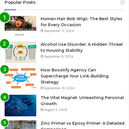
Popular Posts
Human Hair Bob Wigs: The Best Styles
for Every Occasion
September 11, 2024
Alcohol Use Disorder: A Hidden Threat
to Housing Stability
September 8, 2024
How Boostify Agency Can
Supercharge Your Link-Building
Strategy
September 10, 2024
The Vital Magnet: Unleashing Personal
Growth
August 5, 2024
Zinc Primer vs Epoxy Primer: A Detailed