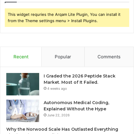
This widget requries the Arqam Lite Plugin, You can install it
from the Theme settings menu > Install Plugins.
Recent
Popular
Comments
I Graded the 2026 Peptide Stack
Market. Most of It Failed.
4 weeks ago
Autonomous Medical Coding,
Explained Without the Hype
June 22, 2026
Why the Norwood Scale Has Outlasted Everything