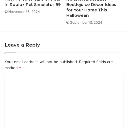
In Roblox Pet Simulator 99
Beetlejuice Décor Ideas
for Your Home This
November 13, 2024
Halloween
September 18, 2024
Leave a Reply
Your email address will not be published.
Required fields are
marked
*
C
o
m
m
e
n