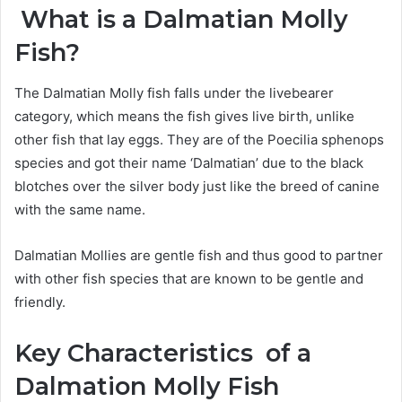
What is a Dalmatian Molly
Fish?
The Dalmatian Molly fish falls under the livebearer
category, which means the fish gives live birth, unlike
other fish that lay eggs. They are of the Poecilia sphenops
species and got their name ‘Dalmatian’ due to the black
blotches over the silver body just like the breed of canine
with the same name.
Dalmatian Mollies are gentle fish and thus good to partner
with other fish species that are known to be gentle and
friendly.
Key Characteristics of a
Dalmation Molly Fish