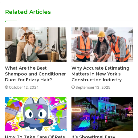
Related Articles
What Are the Best
Why Accurate Estimating
Shampoo and Conditioner
Matters in New York’s
Duos for Frizzy Hair?
Construction Industry
October 12, 2024
September 13, 2025
How To Take Care Of Pets
It’s Showtime! Easy