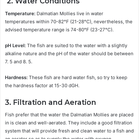
2. Water Conditions
Temperature:
Dalmatian Mollies live in water
temperatures within 70-82°F (21-28°C), nevertheless, the
advised temperature range is 74-80°F (23-27°C).
pH Level:
The fish are suited to the water with a slightly
alkaline nature and the pH of the water should be between
7. 5 and 8. 5.
Hardness:
These fish are hard water fish, so try to keep
the hardness factor at 15-30 dGH.
3. Filtration and Aeration
Fish prefer that the water the Dalmatian Mollies are placed
in is clean and well-aerated. They include a good filtration
system that will provide fresh and clean water to a fish and
an aerator so as to supply the water with oxygen.