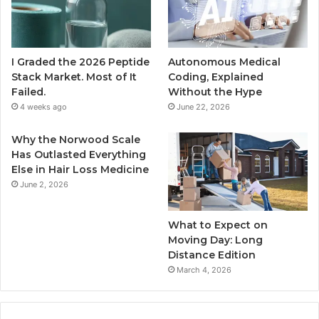
I Graded the 2026 Peptide
Autonomous Medical
Stack Market. Most of It
Coding, Explained
Failed.
Without the Hype
4 weeks ago
June 22, 2026
Why the Norwood Scale
Has Outlasted Everything
Else in Hair Loss Medicine
June 2, 2026
What to Expect on
Moving Day: Long
Distance Edition
March 4, 2026