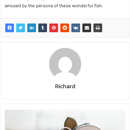
amused by the persona of these wonderful fish.
Richard