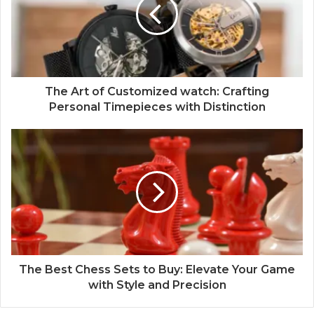
The Art of Customized watch: Crafting
Personal Timepieces with Distinction
The Best Chess Sets to Buy: Elevate Your Game
with Style and Precision