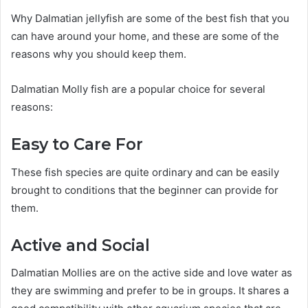
Why Dalmatian jellyfish are some of the best fish that you
can have around your home, and these are some of the
reasons why you should keep them.
Dalmatian Molly fish are a popular choice for several
reasons:
Easy to Care For
These fish species are quite ordinary and can be easily
brought to conditions that the beginner can provide for
them.
Active and Social
Dalmatian Mollies are on the active side and love water as
they are swimming and prefer to be in groups. It shares a