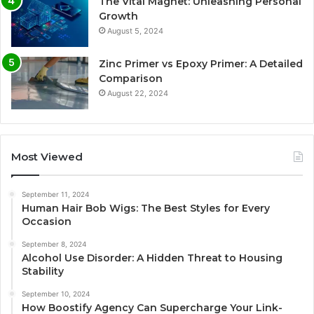
The Vital Magnet: Unleashing Personal
Growth
August 5, 2024
Zinc Primer vs Epoxy Primer: A Detailed
Comparison
August 22, 2024
Most Viewed
September 11, 2024
Human Hair Bob Wigs: The Best Styles for Every
Occasion
September 8, 2024
Alcohol Use Disorder: A Hidden Threat to Housing
Stability
September 10, 2024
How Boostify Agency Can Supercharge Your Link-