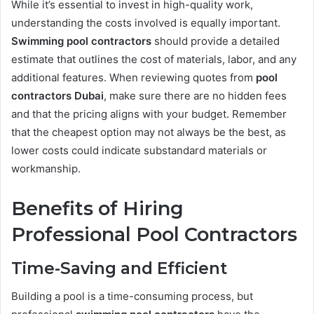
While it’s essential to invest in high-quality work,
understanding the costs involved is equally important.
Swimming pool contractors
should provide a detailed
estimate that outlines the cost of materials, labor, and any
additional features. When reviewing quotes from
pool
contractors Dubai
, make sure there are no hidden fees
and that the pricing aligns with your budget. Remember
that the cheapest option may not always be the best, as
lower costs could indicate substandard materials or
workmanship.
Benefits of Hiring
Professional Pool Contractors
Time-Saving and Efficient
Building a pool is a time-consuming process, but