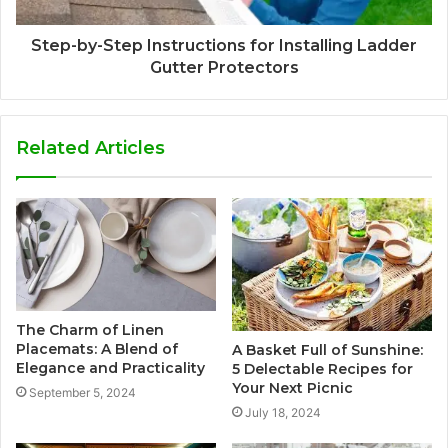
Step-by-Step Instructions for Installing Ladder
Gutter Protectors
Related Articles
The Charm of Linen
Placemats: A Blend of
A Basket Full of Sunshine:
Elegance and Practicality
5 Delectable Recipes for
Your Next Picnic
September 5, 2024
July 18, 2024