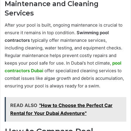
Maintenance and Cleaning
Services
After your pool is built, ongoing maintenance is crucial to
ensure it remains in top condition.
Swimming pool
contractors
typically offer maintenance services,
including cleaning, water testing, and equipment checks.
Regular maintenance helps prevent costly repairs and
keeps your pool safe for use. In Dubai’s hot climate,
pool
contractors Dubai
offer specialized cleaning services to
combat issues like algae growth and debris accumulation,
ensuring your pool is always ready for a swim.
READ ALSO
"How to Choose the Perfect Car
Rental for Your Dubai Adventure"