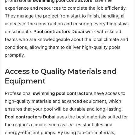
professional
swimming pool contractors
have the
experience and resources to complete the job efficiently.
They manage the project from start to finish, handling all
aspects of the construction and ensuring everything stays
on schedule.
Pool contractors Dubai
work with skilled
teams who are knowledgeable about the local climate and
conditions, allowing them to deliver high-quality pools
promptly.
Access to Quality Materials and
Equipment
Professional
swimming pool contractors
have access to
high-quality materials and advanced equipment, which
ensures that your pool will be durable and long-lasting.
Pool contractors Dubai
uses the best materials suited for
the region’s climate, such as UV-resistant tiles and
energy-efficient pumps. By using top-tier materials,