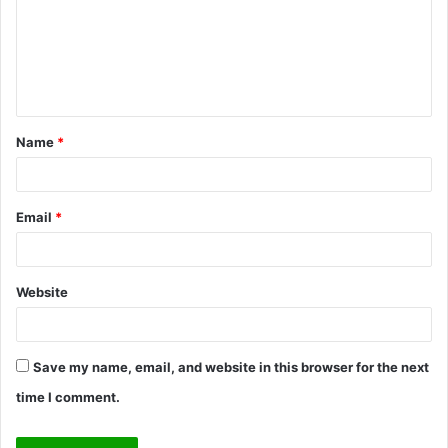
m
e
n
t
Name
*
*
Email
*
Website
Save my name, email, and website in this browser for the next
time I comment.