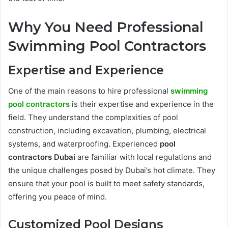
Why You Need Professional
Swimming Pool Contractors
Expertise and Experience
One of the main reasons to hire professional
swimming
pool contractors
is their expertise and experience in the
field. They understand the complexities of pool
construction, including excavation, plumbing, electrical
systems, and waterproofing. Experienced
pool
contractors Dubai
are familiar with local regulations and
the unique challenges posed by Dubai’s hot climate. They
ensure that your pool is built to meet safety standards,
offering you peace of mind.
Customized Pool Designs