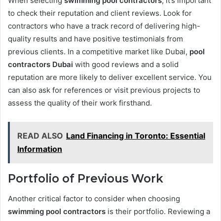
When selecting
swimming pool contractors
, it’s important
to check their reputation and client reviews. Look for
contractors who have a track record of delivering high-
quality results and have positive testimonials from
previous clients. In a competitive market like Dubai,
pool
contractors Dubai
with good reviews and a solid
reputation are more likely to deliver excellent service. You
can also ask for references or visit previous projects to
assess the quality of their work firsthand.
READ ALSO
Land Financing in Toronto: Essential
Information
Portfolio of Previous Work
Another critical factor to consider when choosing
swimming pool contractors
is their portfolio. Reviewing a