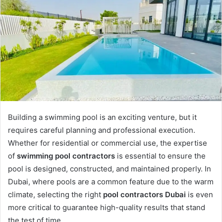
Building a swimming pool is an exciting venture, but it
requires careful planning and professional execution.
Whether for residential or commercial use, the expertise
of
swimming pool contractors
is essential to ensure the
pool is designed, constructed, and maintained properly. In
Dubai, where pools are a common feature due to the warm
climate, selecting the right
pool contractors Dubai
is even
more critical to guarantee high-quality results that stand
the test of time.