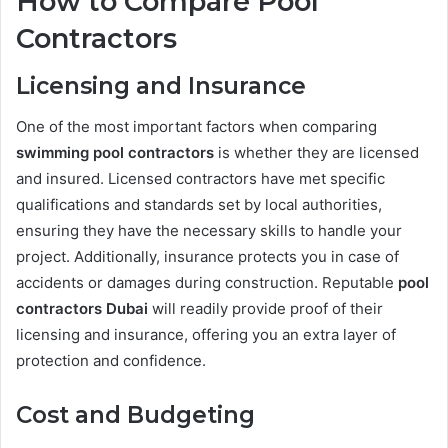
How to Compare Pool
Contractors
Licensing and Insurance
One of the most important factors when comparing
swimming pool contractors
is whether they are licensed
and insured. Licensed contractors have met specific
qualifications and standards set by local authorities,
ensuring they have the necessary skills to handle your
project. Additionally, insurance protects you in case of
accidents or damages during construction. Reputable
pool
contractors Dubai
will readily provide proof of their
licensing and insurance, offering you an extra layer of
protection and confidence.
Cost and Budgeting