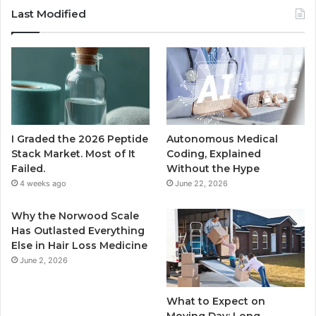
Last Modified
I Graded the 2026 Peptide
Autonomous Medical
Stack Market. Most of It
Coding, Explained
Failed.
Without the Hype
4 weeks ago
June 22, 2026
Why the Norwood Scale
Has Outlasted Everything
Else in Hair Loss Medicine
June 2, 2026
What to Expect on
Moving Day: Long