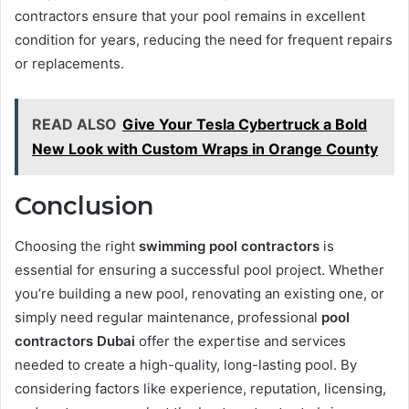
contractors ensure that your pool remains in excellent
condition for years, reducing the need for frequent repairs
or replacements.
READ ALSO
Give Your Tesla Cybertruck a Bold
New Look with Custom Wraps in Orange County
Conclusion
Choosing the right
swimming pool contractors
is
essential for ensuring a successful pool project. Whether
you’re building a new pool, renovating an existing one, or
simply need regular maintenance, professional
pool
contractors Dubai
offer the expertise and services
needed to create a high-quality, long-lasting pool. By
considering factors like experience, reputation, licensing,