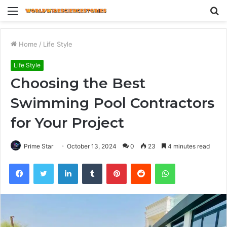
Menu
S
fo
Home
/
Life Style
Life Style
Choosing the Best
Swimming Pool Contractors
for Your Project
Prime Star
October 13, 2024
0
23
4 minutes read
Facebook
Twitter
LinkedIn
Tumblr
Pinterest
Reddit
WhatsApp