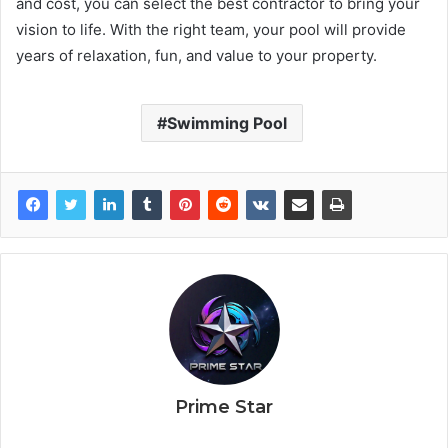
and cost, you can select the best contractor to bring your
vision to life. With the right team, your pool will provide
years of relaxation, fun, and value to your property.
Swimming Pool
Prime Star