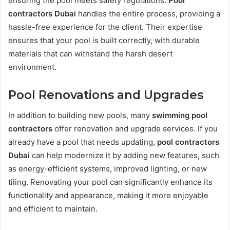
ensuring the pool meets safety regulations.
Pool
contractors Dubai
handles the entire process, providing a
hassle-free experience for the client. Their expertise
ensures that your pool is built correctly, with durable
materials that can withstand the harsh desert
environment.
Pool Renovations and Upgrades
In addition to building new pools, many
swimming pool
contractors
offer renovation and upgrade services. If you
already have a pool that needs updating,
pool contractors
Dubai
can help modernize it by adding new features, such
as energy-efficient systems, improved lighting, or new
tiling. Renovating your pool can significantly enhance its
functionality and appearance, making it more enjoyable
and efficient to maintain.