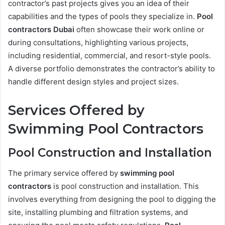
contractor’s past projects gives you an idea of their
capabilities and the types of pools they specialize in.
Pool
contractors Dubai
often showcase their work online or
during consultations, highlighting various projects,
including residential, commercial, and resort-style pools.
A diverse portfolio demonstrates the contractor’s ability to
handle different design styles and project sizes.
Services Offered by
Swimming Pool Contractors
Pool Construction and Installation
The primary service offered by
swimming pool
contractors
is pool construction and installation. This
involves everything from designing the pool to digging the
site, installing plumbing and filtration systems, and