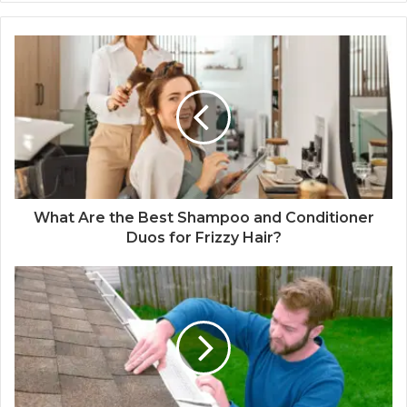
What Are the Best Shampoo and Conditioner
Duos for Frizzy Hair?