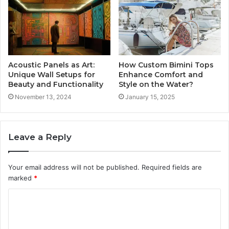
Acoustic Panels as Art:
How Custom Bimini Tops
Unique Wall Setups for
Enhance Comfort and
Beauty and Functionality
Style on the Water?
November 13, 2024
January 15, 2025
Leave a Reply
Your email address will not be published.
Required fields are
marked
*
C
o
m