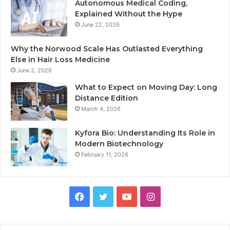
Autonomous Medical Coding,
Explained Without the Hype
June 22, 2026
Why the Norwood Scale Has Outlasted Everything
Else in Hair Loss Medicine
June 2, 2026
What to Expect on Moving Day: Long
Distance Edition
March 4, 2026
Kyfora Bio: Understanding Its Role in
Modern Biotechnology
February 11, 2026
Facebook
Twitter
YouTube
Instagram