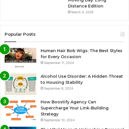
Distance Edition
March 4, 2026
Popular Posts
Human Hair Bob Wigs: The Best Styles
for Every Occasion
September 11, 2024
Alcohol Use Disorder: A Hidden Threat
to Housing Stability
September 8, 2024
How Boostify Agency Can
Supercharge Your Link-Building
Strategy
September 10, 2024