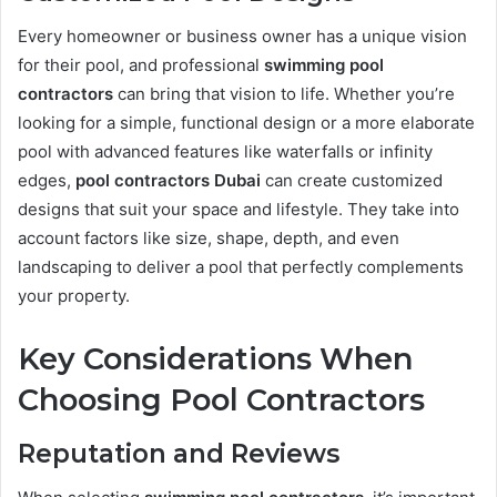
Every homeowner or business owner has a unique vision
for their pool, and professional
swimming pool
contractors
can bring that vision to life. Whether you’re
looking for a simple, functional design or a more elaborate
pool with advanced features like waterfalls or infinity
edges,
pool contractors Dubai
can create customized
designs that suit your space and lifestyle. They take into
account factors like size, shape, depth, and even
landscaping to deliver a pool that perfectly complements
your property.
Key Considerations When
Choosing Pool Contractors
Reputation and Reviews