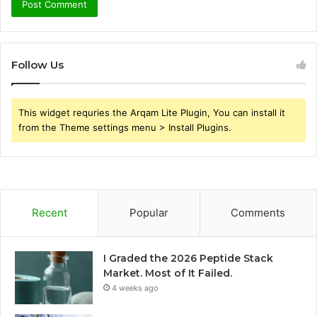
Follow Us
This widget requries the Arqam Lite Plugin, You can install it
from the Theme settings menu > Install Plugins.
Recent
Popular
Comments
I Graded the 2026 Peptide Stack
Market. Most of It Failed.
4 weeks ago