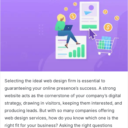
Selecting the ideal web design firm is essential to
guaranteeing your online presence’s success. A strong
website acts as the cornerstone of your company’s digital
strategy, drawing in visitors, keeping them interested, and
producing leads. But with so many companies offering
web design services, how do you know which one is the
right fit for your business? Asking the right questions