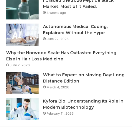
I Graded the 2026 Peptide Stack
Market. Most of It Failed.
4 weeks ago
Autonomous Medical Coding,
Explained Without the Hype
June 22, 2026
Why the Norwood Scale Has Outlasted Everything
Else in Hair Loss Medicine
June 2, 2026
What to Expect on Moving Day: Long
Distance Edition
March 4, 2026
Kyfora Bio: Understanding Its Role in
Modern Biotechnology
February 11, 2026