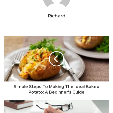
Richard
Simple Steps To Making The Ideal Baked
Potato: A Beginner's Guide