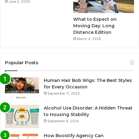
June 2, 2026
What to Expect on
Moving Day: Long
Distance Edition
March 4, 2026
Popular Posts
Human Hair Bob Wigs: The Best Styles
for Every Occasion
September 11, 2024
Alcohol Use Disorder: A Hidden Threat
to Housing Stability
September 8, 2024
How Boostify Agency Can