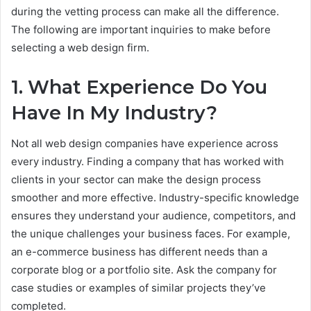
during the vetting process can make all the difference.
The following are important inquiries to make before
selecting a web design firm.
1. What Experience Do You
Have In My Industry?
Not all web design companies have experience across
every industry. Finding a company that has worked with
clients in your sector can make the design process
smoother and more effective. Industry-specific knowledge
ensures they understand your audience, competitors, and
the unique challenges your business faces. For example,
an e-commerce business has different needs than a
corporate blog or a portfolio site. Ask the company for
case studies or examples of similar projects they’ve
completed.