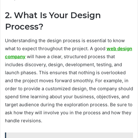
2. What Is Your Design
Process?
Understanding the design process is essential to know
what to expect throughout the project. A good
web design
company
will have a clear, structured process that
includes discovery, design, development, testing, and
launch phases. This ensures that nothing is overlooked
and the project moves forward smoothly. For example, in
order to provide a customized design, the company should
spend time learning about your business, objectives, and
target audience during the exploration process. Be sure to
ask how they will involve you in the process and how they
handle revisions.