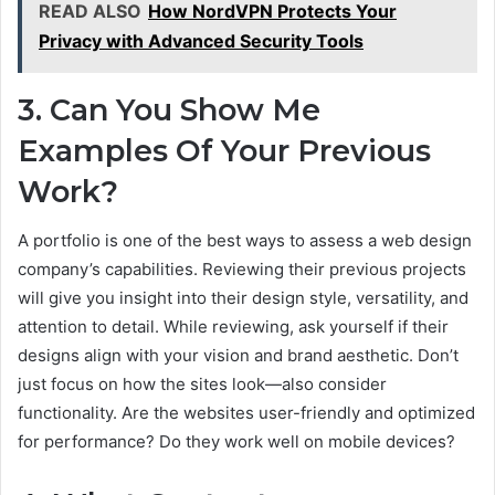
READ ALSO
How NordVPN Protects Your
Privacy with Advanced Security Tools
3. Can You Show Me
Examples Of Your Previous
Work?
A portfolio is one of the best ways to assess a web design
company’s capabilities. Reviewing their previous projects
will give you insight into their design style, versatility, and
attention to detail. While reviewing, ask yourself if their
designs align with your vision and brand aesthetic. Don’t
just focus on how the sites look—also consider
functionality. Are the websites user-friendly and optimized
for performance? Do they work well on mobile devices?