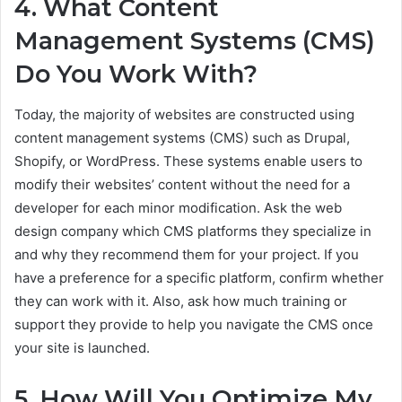
4. What Content
Management Systems (CMS)
Do You Work With?
Today, the majority of websites are constructed using
content management systems (CMS) such as Drupal,
Shopify, or WordPress. These systems enable users to
modify their websites’ content without the need for a
developer for each minor modification. Ask the web
design company which CMS platforms they specialize in
and why they recommend them for your project. If you
have a preference for a specific platform, confirm whether
they can work with it. Also, ask how much training or
support they provide to help you navigate the CMS once
your site is launched.
5. How Will You Optimize My