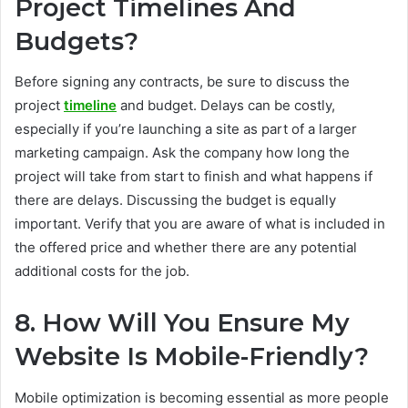
Project Timelines And
Budgets?
Before signing any contracts, be sure to discuss the
project
timeline
and budget. Delays can be costly,
especially if you’re launching a site as part of a larger
marketing campaign. Ask the company how long the
project will take from start to finish and what happens if
there are delays. Discussing the budget is equally
important. Verify that you are aware of what is included in
the offered price and whether there are any potential
additional costs for the job.
8. How Will You Ensure My
Website Is Mobile-Friendly?
Mobile optimization is becoming essential as more people