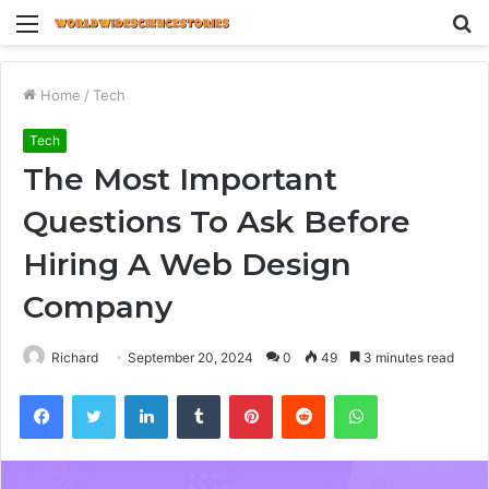
Menu
S
fo
Home
/
Tech
Tech
The Most Important
Questions To Ask Before
Hiring A Web Design
Company
Richard
September 20, 2024
0
49
3 minutes read
Facebook
Twitter
LinkedIn
Tumblr
Pinterest
Reddit
WhatsApp