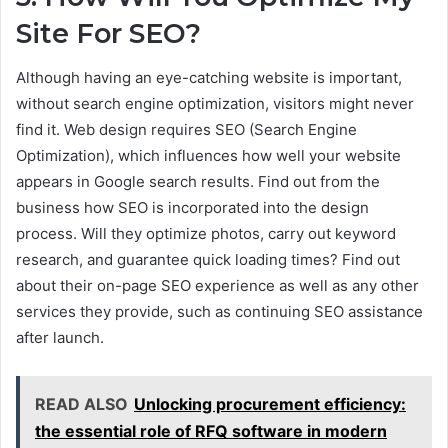
Site For SEO?
Although having an eye-catching website is important,
without search engine optimization, visitors might never
find it. Web design requires SEO (Search Engine
Optimization), which influences how well your website
appears in Google search results. Find out from the
business how SEO is incorporated into the design
process. Will they optimize photos, carry out keyword
research, and guarantee quick loading times? Find out
about their on-page SEO experience as well as any other
services they provide, such as continuing SEO assistance
after launch.
READ ALSO
Unlocking procurement efficiency:
the essential role of RFQ software in modern