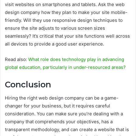
visit websites on smartphones and tablets. Ask the web
design company how they plan to make your site mobile-
friendly. Will they use responsive design techniques to
ensure the site adjusts to various screen sizes
seamlessly? It’s critical that your site functions well across
all devices to provide a good user experience.
Read also:
What role does technology play in advancing
global education, particularly in under-resourced areas?
Conclusion
Hiring the right web design company can be a game-
changer for your business, but it requires careful
consideration. You can make sure you’re dealing with a
company that comprehends your objectives, has a
transparent methodology, and can create a website that is