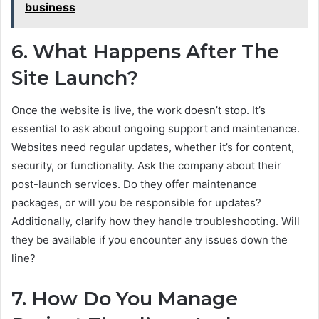
business
6. What Happens After The
Site Launch?
Once the website is live, the work doesn’t stop. It’s
essential to ask about ongoing support and maintenance.
Websites need regular updates, whether it’s for content,
security, or functionality. Ask the company about their
post-launch services. Do they offer maintenance
packages, or will you be responsible for updates?
Additionally, clarify how they handle troubleshooting. Will
they be available if you encounter any issues down the
line?
7. How Do You Manage