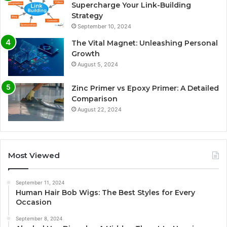
Supercharge Your Link-Building
Strategy
September 10, 2024
The Vital Magnet: Unleashing Personal
Growth
August 5, 2024
Zinc Primer vs Epoxy Primer: A Detailed
Comparison
August 22, 2024
Most Viewed
September 11, 2024
Human Hair Bob Wigs: The Best Styles for Every
Occasion
September 8, 2024