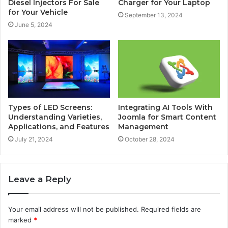
Diesel Injectors For Sale
Charger for Your Laptop
for Your Vehicle
September 13, 2024
June 5, 2024
Types of LED Screens:
Integrating AI Tools With
Understanding Varieties,
Joomla for Smart Content
Applications, and Features
Management
July 21, 2024
October 28, 2024
Leave a Reply
Your email address will not be published.
Required fields are
marked
*