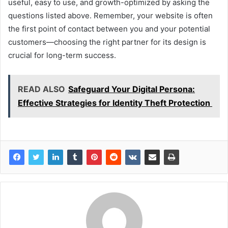
useful, easy to use, and growth-optimized by asking the
questions listed above. Remember, your website is often
the first point of contact between you and your potential
customers—choosing the right partner for its design is
crucial for long-term success.
READ ALSO
Safeguard Your Digital Persona:
Effective Strategies for Identity Theft Protection