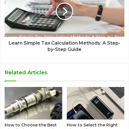
Learn Simple Tax Calculation Methods: A Step-
by-Step Guide
Related Articles
How to Choose the Best
How to Select the Right