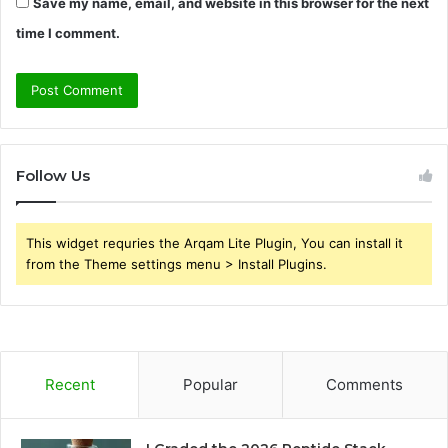
Save my name, email, and website in this browser for the next
time I comment.
Follow Us
This widget requries the Arqam Lite Plugin, You can install it
from the Theme settings menu > Install Plugins.
Recent
Popular
Comments