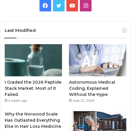
Facebook
Twitter
YouTube
Instagram
Last Modified
I Graded the 2026 Peptide
Autonomous Medical
Stack Market. Most of It
Coding, Explained
Failed.
Without the Hype
4 weeks ago
June 22, 2026
Why the Norwood Scale
Has Outlasted Everything
Else in Hair Loss Medicine