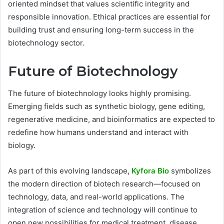
oriented mindset that values scientific integrity and
responsible innovation. Ethical practices are essential for
building trust and ensuring long-term success in the
biotechnology sector.
Future of Biotechnology
The future of biotechnology looks highly promising.
Emerging fields such as synthetic biology, gene editing,
regenerative medicine, and bioinformatics are expected to
redefine how humans understand and interact with
biology.
As part of this evolving landscape,
Kyfora Bio
symbolizes
the modern direction of biotech research—focused on
technology, data, and real-world applications. The
integration of science and technology will continue to
open new possibilities for medical treatment, disease