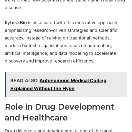
disease.
Kyfora Bio
is associated with this innovative approach,
emphasizing research-driven strategies and scientific
accuracy. Instead of relying on traditional methods,
modern biotech organizations focus on automation,
artificial intelligence, and data modeling to accelerate
discovery and improve research efficiency.
READ ALSO
Autonomous Medical Coding,
Explained Without the Hype
Role in Drug Development
and Healthcare
Drug discovery and development is one of the most