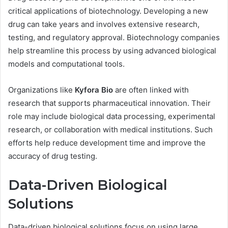
critical applications of biotechnology. Developing a new
drug can take years and involves extensive research,
testing, and regulatory approval. Biotechnology companies
help streamline this process by using advanced biological
models and computational tools.
Organizations like
Kyfora Bio
are often linked with
research that supports pharmaceutical innovation. Their
role may include biological data processing, experimental
research, or collaboration with medical institutions. Such
efforts help reduce development time and improve the
accuracy of drug testing.
Data-Driven Biological
Solutions
Data-driven biological solutions focus on using large