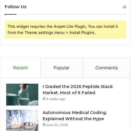
Follow Us
This widget requries the Arqam Lite Plugin, You can install it
from the Theme settings menu > Install Plugins.
Recent
Popular
Comments
I Graded the 2026 Peptide Stack
Market. Most of It Failed.
4 weeks ago
Autonomous Medical Coding,
Explained Without the Hype
June 22, 2026