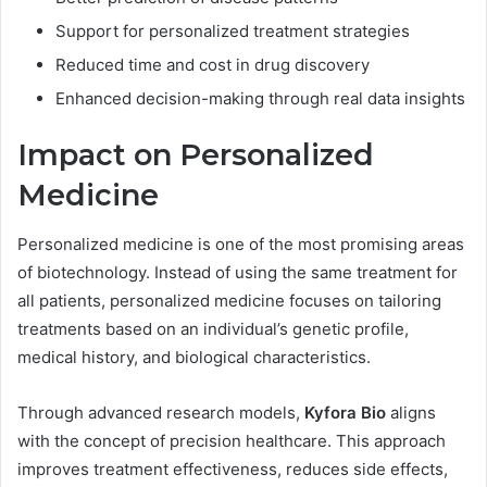
Support for personalized treatment strategies
Reduced time and cost in drug discovery
Enhanced decision-making through real data insights
Impact on Personalized
Medicine
Personalized medicine is one of the most promising areas
of biotechnology. Instead of using the same treatment for
all patients, personalized medicine focuses on tailoring
treatments based on an individual’s genetic profile,
medical history, and biological characteristics.
Through advanced research models,
Kyfora Bio
aligns
with the concept of precision healthcare. This approach
improves treatment effectiveness, reduces side effects,