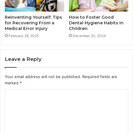
Reinventing Yourself: Tips
How to Foster Good
for Recovering From a
Dental Hygiene Habits in
Medical Error Injury
Children
February 28, 2025
December 20, 2024
Leave a Reply
Your email address will not be published.
Required fields are
marked
*
C
o
m
m
e