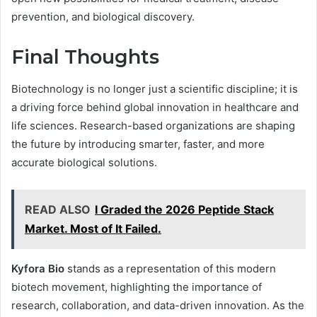
prevention, and biological discovery.
Final Thoughts
Biotechnology is no longer just a scientific discipline; it is
a driving force behind global innovation in healthcare and
life sciences. Research-based organizations are shaping
the future by introducing smarter, faster, and more
accurate biological solutions.
READ ALSO
I Graded the 2026 Peptide Stack
Market. Most of It Failed.
Kyfora Bio
stands as a representation of this modern
biotech movement, highlighting the importance of
research, collaboration, and data-driven innovation. As the