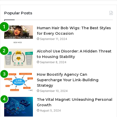
Popular Posts
Human Hair Bob Wigs: The Best Styles
for Every Occasion
September 11, 2024
Alcohol Use Disorder: A Hidden Threat
to Housing Stability
September 8, 2024
How Boostify Agency Can
Supercharge Your Link-Building
Strategy
September 10, 2024
The Vital Magnet: Unleashing Personal
Growth
August 5, 2024