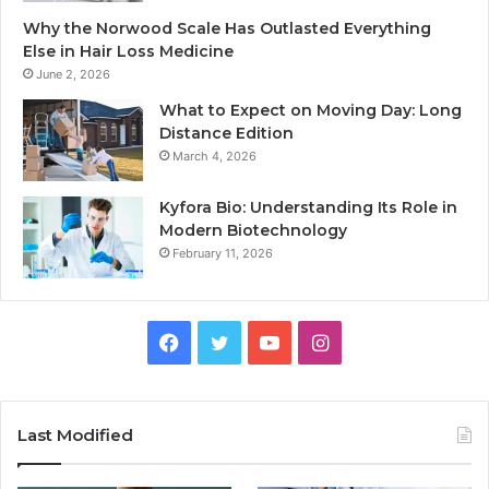
Why the Norwood Scale Has Outlasted Everything
Else in Hair Loss Medicine
June 2, 2026
What to Expect on Moving Day: Long
Distance Edition
March 4, 2026
Kyfora Bio: Understanding Its Role in
Modern Biotechnology
February 11, 2026
Facebook
Twitter
YouTube
Instagram
Last Modified