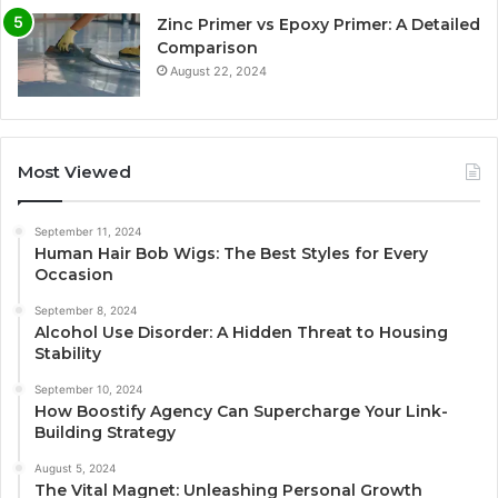
Zinc Primer vs Epoxy Primer: A Detailed
Comparison
August 22, 2024
Most Viewed
September 11, 2024
Human Hair Bob Wigs: The Best Styles for Every
Occasion
September 8, 2024
Alcohol Use Disorder: A Hidden Threat to Housing
Stability
September 10, 2024
How Boostify Agency Can Supercharge Your Link-
Building Strategy
August 5, 2024
The Vital Magnet: Unleashing Personal Growth