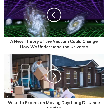
A New Theory of the Vacuum Could Change
How We Understand the Universe
What to Expect on Moving Day: Long Distance