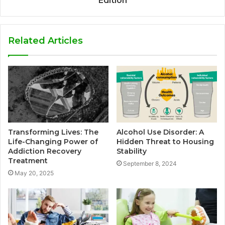
Edition
Related Articles
Transforming Lives: The
Alcohol Use Disorder: A
Life-Changing Power of
Hidden Threat to Housing
Addiction Recovery
Stability
Treatment
September 8, 2024
May 20, 2025