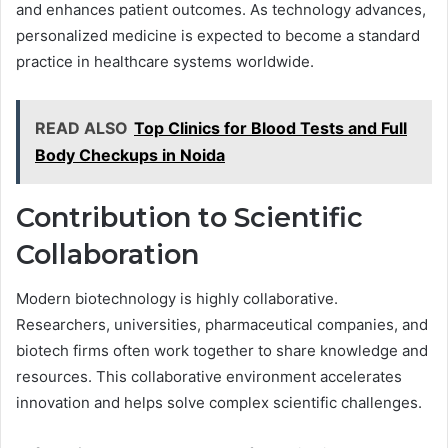
and enhances patient outcomes. As technology advances,
personalized medicine is expected to become a standard
practice in healthcare systems worldwide.
READ ALSO
Top Clinics for Blood Tests and Full
Body Checkups in Noida
Contribution to Scientific
Collaboration
Modern biotechnology is highly collaborative.
Researchers, universities, pharmaceutical companies, and
biotech firms often work together to share knowledge and
resources. This collaborative environment accelerates
innovation and helps solve complex scientific challenges.