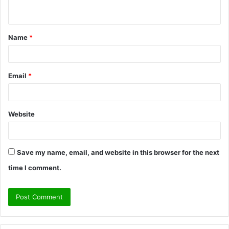
n
t
Name
*
*
Email
*
Website
Save my name, email, and website in this browser for the next
time I comment.