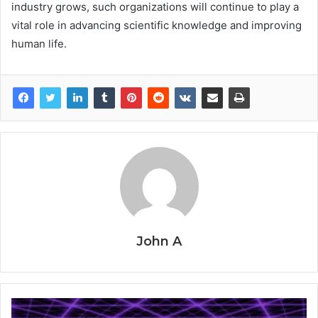
industry grows, such organizations will continue to play a
vital role in advancing scientific knowledge and improving
human life.
John A