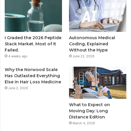
I Graded the 2026 Peptide
Autonomous Medical
Stack Market. Most of It
Coding, Explained
Failed.
Without the Hype
4 weeks ago
June 22, 2026
Why the Norwood Scale
Has Outlasted Everything
Else in Hair Loss Medicine
June 2, 2026
What to Expect on
Moving Day: Long
Distance Edition
March 4, 2026