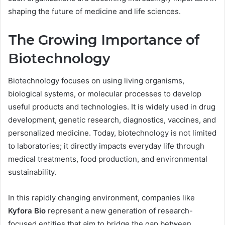
shaping the future of medicine and life sciences.
The Growing Importance of
Biotechnology
Biotechnology focuses on using living organisms,
biological systems, or molecular processes to develop
useful products and technologies. It is widely used in drug
development, genetic research, diagnostics, vaccines, and
personalized medicine. Today, biotechnology is not limited
to laboratories; it directly impacts everyday life through
medical treatments, food production, and environmental
sustainability.
In this rapidly changing environment, companies like
Kyfora Bio
represent a new generation of research-
focused entities that aim to bridge the gap between