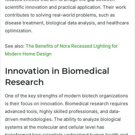
scientific innovation and practical application. Their work
contributes to solving real-world problems, such as
disease treatment, biological data analysis, and healthcare
optimization.
See also:
The Benefits of Nora Recessed Lighting for
Modern Home Design
Innovation in Biomedical
Research
One of the key strengths of modern biotech organizations
is their focus on innovation. Biomedical research requires
advanced tools, highly skilled professionals, and data-
driven methodologies. The ability to analyze biological
systems at the molecular and cellular level has
transformed how scientists understand human health and