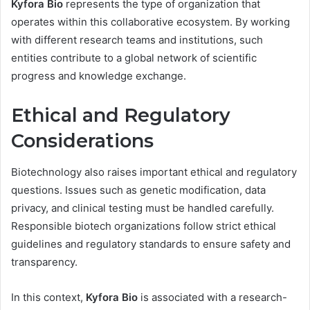
Kyfora Bio
represents the type of organization that
operates within this collaborative ecosystem. By working
with different research teams and institutions, such
entities contribute to a global network of scientific
progress and knowledge exchange.
Ethical and Regulatory
Considerations
Biotechnology also raises important ethical and regulatory
questions. Issues such as genetic modification, data
privacy, and clinical testing must be handled carefully.
Responsible biotech organizations follow strict ethical
guidelines and regulatory standards to ensure safety and
transparency.
In this context,
Kyfora Bio
is associated with a research-