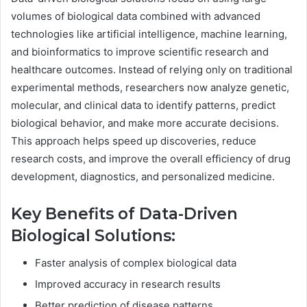
volumes of biological data combined with advanced
technologies like artificial intelligence, machine learning,
and bioinformatics to improve scientific research and
healthcare outcomes. Instead of relying only on traditional
experimental methods, researchers now analyze genetic,
molecular, and clinical data to identify patterns, predict
biological behavior, and make more accurate decisions.
This approach helps speed up discoveries, reduce
research costs, and improve the overall efficiency of drug
development, diagnostics, and personalized medicine.
Key Benefits of Data-Driven
Biological Solutions:
Faster analysis of complex biological data
Improved accuracy in research results
Better prediction of disease patterns