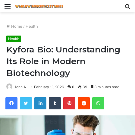
Menu
S
fo
Home
/
Health
Health
Kyfora Bio: Understanding
Its Role in Modern
Biotechnology
John A
February 11, 2026
0
39
3 minutes read
Facebook
Twitter
LinkedIn
Tumblr
Pinterest
Reddit
WhatsApp