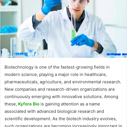
Biotechnology is one of the fastest-growing fields in
modern science, playing a major role in healthcare,
pharmaceuticals, agriculture, and environmental research.
New companies and research-driven organizations are
continuously emerging with innovative solutions. Among
these,
Kyfora Bio
is gaining attention as a name
associated with advanced biological research and
scientific development. As the biotech industry evolves,
such organizations are becoming increasingly important in