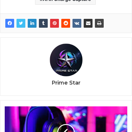
Prime Star