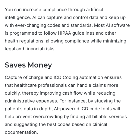
You can increase compliance through artificial
intelligence. AI can capture and control data and keep up
with ever-changing codes and standards. Most AI software
is programmed to follow HIPAA guidelines and other
health regulations, allowing compliance while minimizing
legal and financial risks.
Saves Money
Capture of charge and ICD Coding automation ensures
that healthcare professionals can handle claims more
quickly, thereby improving cash flow while reducing
administrative expenses. For instance, by studying the
patient’s data in depth, AI-powered ICD code tools will
help prevent overcrowding by finding all billable services
and suggesting the best codes based on clinical
documentation.