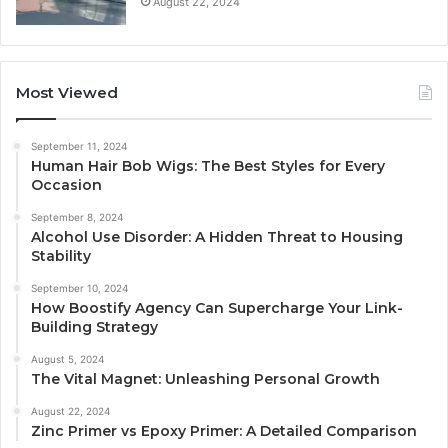
August 22, 2024
Most Viewed
September 11, 2024
Human Hair Bob Wigs: The Best Styles for Every
Occasion
September 8, 2024
Alcohol Use Disorder: A Hidden Threat to Housing
Stability
September 10, 2024
How Boostify Agency Can Supercharge Your Link-
Building Strategy
August 5, 2024
The Vital Magnet: Unleashing Personal Growth
August 22, 2024
Zinc Primer vs Epoxy Primer: A Detailed Comparison