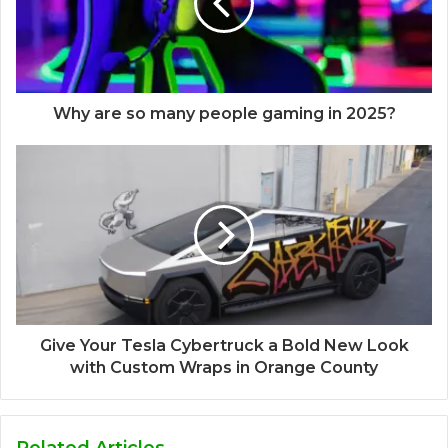
Why are so many people gaming in 2025?
Give Your Tesla Cybertruck a Bold New Look
with Custom Wraps in Orange County