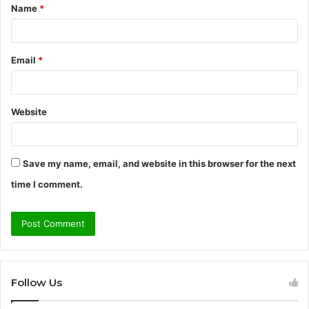
Name
*
*
Email
*
Website
Save my name, email, and website in this browser for the next
time I comment.
Follow Us