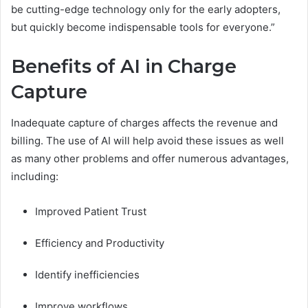
be cutting-edge technology only for the early adopters,
but quickly become indispensable tools for everyone.”
Benefits of AI in Charge
Capture
Inadequate capture of charges affects the revenue and
billing. The use of AI will help avoid these issues as well
as many other problems and offer numerous advantages,
including:
Improved Patient Trust
Efficiency and Productivity
Identify inefficiencies
Improve workflows