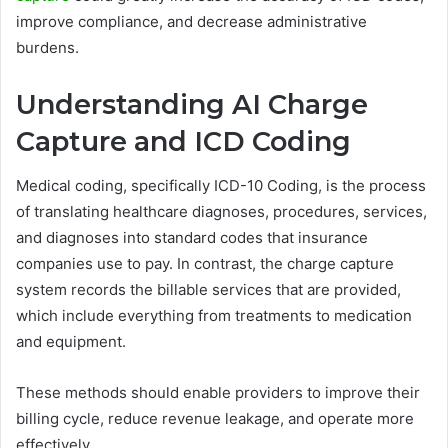
improve compliance, and decrease administrative
burdens.
Understanding AI Charge
Capture and ICD Coding
Medical coding, specifically ICD-10 Coding, is the process
of translating healthcare diagnoses, procedures, services,
and diagnoses into standard codes that insurance
companies use to pay. In contrast, the charge capture
system records the billable services that are provided,
which include everything from treatments to medication
and equipment.
These methods should enable providers to improve their
billing cycle, reduce revenue leakage, and operate more
effectively.