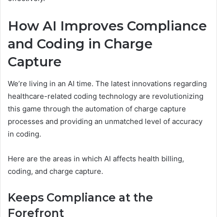
How AI Improves Compliance
and Coding in Charge
Capture
We’re living in an AI time. The latest innovations regarding
healthcare-related coding technology are revolutionizing
this game through the automation of charge capture
processes and providing an unmatched level of accuracy
in coding.
Here are the areas in which AI affects health billing,
coding, and charge capture.
Keeps Compliance at the
Forefront