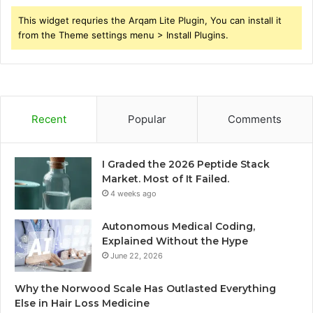
This widget requries the Arqam Lite Plugin, You can install it
from the Theme settings menu > Install Plugins.
Recent
Popular
Comments
I Graded the 2026 Peptide Stack
Market. Most of It Failed.
4 weeks ago
Autonomous Medical Coding,
Explained Without the Hype
June 22, 2026
Why the Norwood Scale Has Outlasted Everything
Else in Hair Loss Medicine