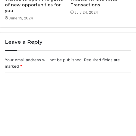
of new opportunities for
Transactions
you
July 24, 2024
June 19, 2024
Leave a Reply
Your email address will not be published.
Required fields are
marked
*
C
o
m
m
e
n
t