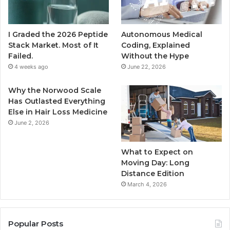
I Graded the 2026 Peptide
Autonomous Medical
Stack Market. Most of It
Coding, Explained
Failed.
Without the Hype
4 weeks ago
June 22, 2026
Why the Norwood Scale
Has Outlasted Everything
Else in Hair Loss Medicine
June 2, 2026
What to Expect on
Moving Day: Long
Distance Edition
March 4, 2026
Popular Posts