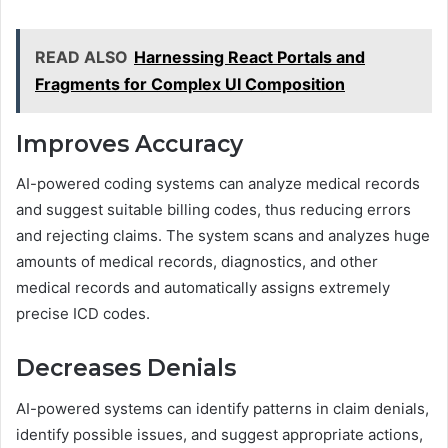
READ ALSO
Harnessing React Portals and
Fragments for Complex UI Composition
Improves Accuracy
AI-powered coding systems can analyze medical records
and suggest suitable billing codes, thus reducing errors
and rejecting claims. The system scans and analyzes huge
amounts of medical records, diagnostics, and other
medical records and automatically assigns extremely
precise ICD codes.
Decreases Denials
AI-powered systems can identify patterns in claim denials,
identify possible issues, and suggest appropriate actions,