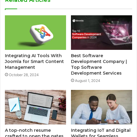
Related Articles
Integrating AI Tools With
Best Software
Joomla for Smart Content
Development Company |
Management
Top Software
Development Services
October 28, 2024
August 1, 2024
A top-notch resume
Integrating IoT and Digital
crafted to open the gates
Wallets for Seamless