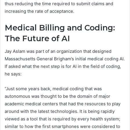
thus reducing the time required to submit claims and
increasing the rate of acceptance.
Medical Billing and Coding:
The Future of AI
Jay Aslam was part of an organization that designed
Massachusetts General Brigham’s initial medical coding AI.
If asked what the next step is for AI in the field of coding,
he says:
“Just some years back, medical coding that was
autonomous was thought to be the domain of major
academic medical centers that had the resources to play
around with the latest technologies. It is being rapidly
viewed as a tool that is required by every health system;
similar to how the first smartphones were considered to