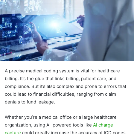
A precise medical coding system is vital for healthcare
billing. It’s the glue that links billing, patient care, and
compliance. But it’s also complex and prone to errors that
could lead to financial difficulties, ranging from claim
denials to fund leakage.
Whether you’re a medical office or a large healthcare
organization, using AI-powered tools like
AI charge
capture
could greatly increase the accuracy of ICD codes,