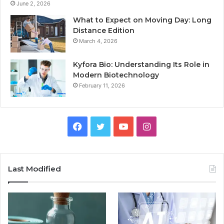
June 2, 2026
What to Expect on Moving Day: Long
Distance Edition
March 4, 2026
Kyfora Bio: Understanding Its Role in
Modern Biotechnology
February 11, 2026
Facebook
Twitter
YouTube
Instagram
Last Modified