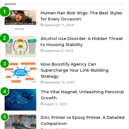
Human Hair Bob Wigs: The Best Styles
for Every Occasion
September 11, 2024
Alcohol Use Disorder: A Hidden Threat
to Housing Stability
September 8, 2024
How Boostify Agency Can
Supercharge Your Link-Building
Strategy
September 10, 2024
The Vital Magnet: Unleashing Personal
Growth
August 5, 2024
Zinc Primer vs Epoxy Primer: A Detailed
Comparison