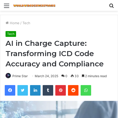
Menu
S
fo
Home
/
Tech
Tech
AI in Charge Capture:
Transforming ICD Code
Accuracy and Compliance
Prime Star
March 24, 2025
0
33
2 minutes read
Facebook
Twitter
LinkedIn
Tumblr
Pinterest
Reddit
WhatsApp