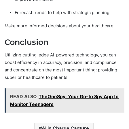
Forecast trends to help with strategic planning
Make more informed decisions about your healthcare
Conclusion
Utilizing cutting-edge AI-powered technology, you can
boost efficiency in accuracy, precision, and compliance
and concentrate on the most important thing: providing
superior healthcare to patients.
READ ALSO
TheOneSpy: Your Go-to Spy App to
Monitor Teenagers
AI in Charge Capture