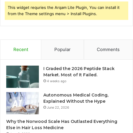
This widget requries the Arqam Lite Plugin, You can install it
from the Theme settings menu > Install Plugins.
Recent
Popular
Comments
I Graded the 2026 Peptide Stack
Market. Most of It Failed.
4 weeks ago
Autonomous Medical Coding,
Explained Without the Hype
June 22, 2026
Why the Norwood Scale Has Outlasted Everything
Else in Hair Loss Medicine