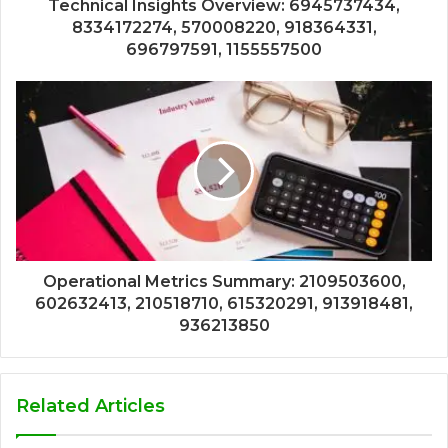
Technical Insights Overview: 6945737434,
8334172274, 570008220, 918364331,
696797591, 1155557500
Operational Metrics Summary: 2109503600,
602632413, 210518710, 615320291, 913918481,
936213850
Related Articles