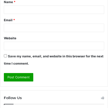
Name
*
*
Email
*
Website
Save my name, email, and website in this browser for the next
time I comment.
Follow Us