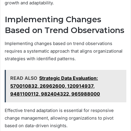
growth and adaptability.
Implementing Changes
Based on Trend Observations
Implementing changes based on trend observations
requires a systematic approach that aligns organizational
strategies with identified patterns.
READ ALSO
Strategic Data Evaluation:
570010832, 26962600, 120914937,
9481100112, 982404322, 965988000
Effective trend adaptation is essential for responsive
change management, allowing organizations to pivot
based on data-driven insights.