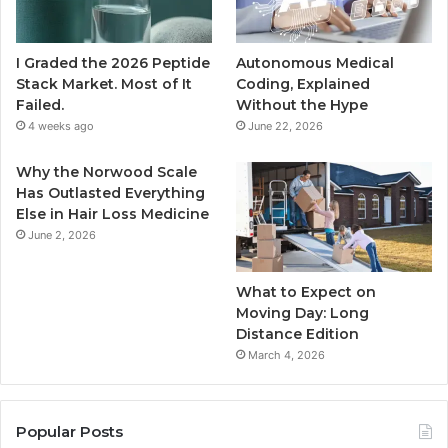
I Graded the 2026 Peptide
Autonomous Medical
Stack Market. Most of It
Coding, Explained
Failed.
Without the Hype
4 weeks ago
June 22, 2026
Why the Norwood Scale
Has Outlasted Everything
Else in Hair Loss Medicine
June 2, 2026
What to Expect on
Moving Day: Long
Distance Edition
March 4, 2026
Popular Posts