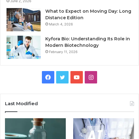
June 2, 2026
What to Expect on Moving Day: Long
Distance Edition
March 4, 2026
Kyfora Bio: Understanding Its Role in
Modern Biotechnology
February 11, 2026
Facebook
Twitter
YouTube
Instagram
Last Modified