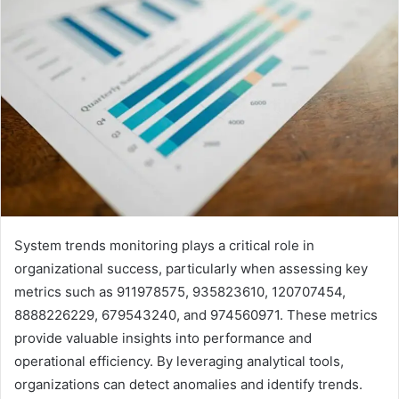
System trends monitoring plays a critical role in
organizational success, particularly when assessing key
metrics such as 911978575, 935823610, 120707454,
8888226229, 679543240, and 974560971. These metrics
provide valuable insights into performance and
operational efficiency. By leveraging analytical tools,
organizations can detect anomalies and identify trends.