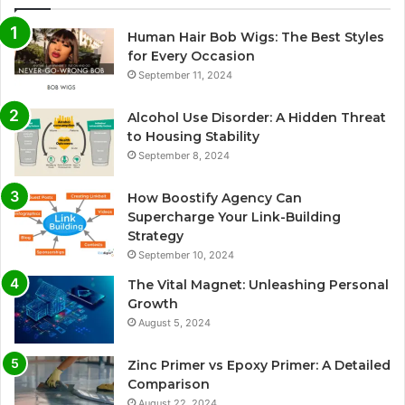
Human Hair Bob Wigs: The Best Styles
for Every Occasion
September 11, 2024
Alcohol Use Disorder: A Hidden Threat
to Housing Stability
September 8, 2024
How Boostify Agency Can
Supercharge Your Link-Building
Strategy
September 10, 2024
The Vital Magnet: Unleashing Personal
Growth
August 5, 2024
Zinc Primer vs Epoxy Primer: A Detailed
Comparison
August 22, 2024