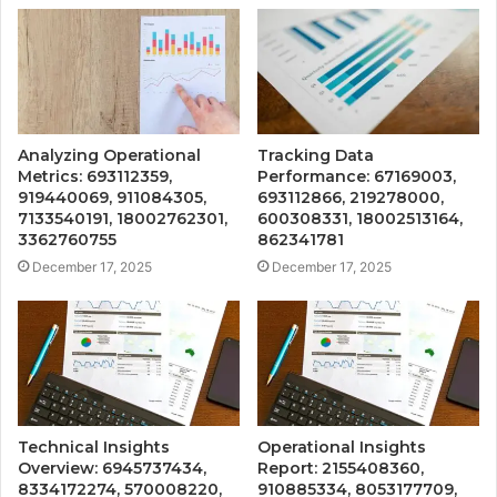
Analyzing Operational
Tracking Data
Metrics: 693112359,
Performance: 67169003,
919440069, 911084305,
693112866, 219278000,
7133540191, 18002762301,
600308331, 18002513164,
3362760755
862341781
December 17, 2025
December 17, 2025
Technical Insights
Operational Insights
Overview: 6945737434,
Report: 2155408360,
8334172274, 570008220,
910885334, 8053177709,