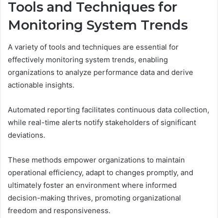
Tools and Techniques for
Monitoring System Trends
A variety of tools and techniques are essential for
effectively monitoring system trends, enabling
organizations to analyze performance data and derive
actionable insights.
Automated reporting facilitates continuous data collection,
while real-time alerts notify stakeholders of significant
deviations.
These methods empower organizations to maintain
operational efficiency, adapt to changes promptly, and
ultimately foster an environment where informed
decision-making thrives, promoting organizational
freedom and responsiveness.