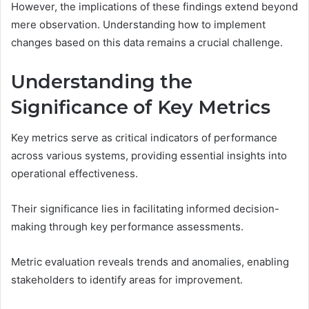
However, the implications of these findings extend beyond
mere observation. Understanding how to implement
changes based on this data remains a crucial challenge.
Understanding the
Significance of Key Metrics
Key metrics serve as critical indicators of performance
across various systems, providing essential insights into
operational effectiveness.
Their significance lies in facilitating informed decision-
making through key performance assessments.
Metric evaluation reveals trends and anomalies, enabling
stakeholders to identify areas for improvement.