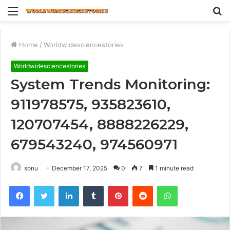
Menu
S
fo
Home
/
Worldwidesciencestories
Worldwidesciencestories
System Trends Monitoring:
911978575, 935823610,
120707454, 8888226229,
679543240, 974560971
sonu
December 17, 2025
0
7
1 minute read
Facebook
Twitter
LinkedIn
Tumblr
Pinterest
Reddit
WhatsApp