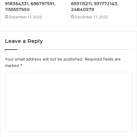
918364331, 696797591,
693115211, 931772143,
1155557500
24840579
December 17, 2025
December 17, 2025
Leave a Reply
Your email address will not be published.
Required fields are
marked
*
C
o
m
m
e
n
t