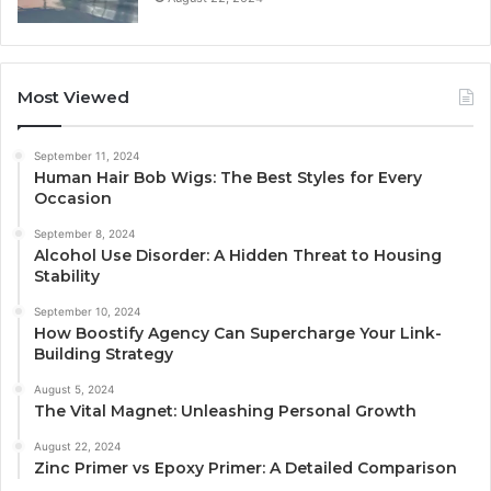
Most Viewed
September 11, 2024
Human Hair Bob Wigs: The Best Styles for Every
Occasion
September 8, 2024
Alcohol Use Disorder: A Hidden Threat to Housing
Stability
September 10, 2024
How Boostify Agency Can Supercharge Your Link-
Building Strategy
August 5, 2024
The Vital Magnet: Unleashing Personal Growth
August 22, 2024
Zinc Primer vs Epoxy Primer: A Detailed Comparison