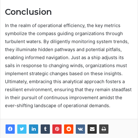
Conclusion
In the realm of operational efficiency, the key metrics
symbolize the compass guiding organizations through
turbulent waters. By diligently monitoring system trends,
they illuminate hidden pathways and potential pitfalls,
enabling informed navigation. Just as a ship adjusts its
sails in response to changing winds, organizations must
implement strategic changes based on these insights.
Ultimately, embracing this analytical approach fosters a
resilient environment, ensuring that they remain steadfast
in their pursuit of continuous improvement amidst the
ever-shifting landscape of operational demands.