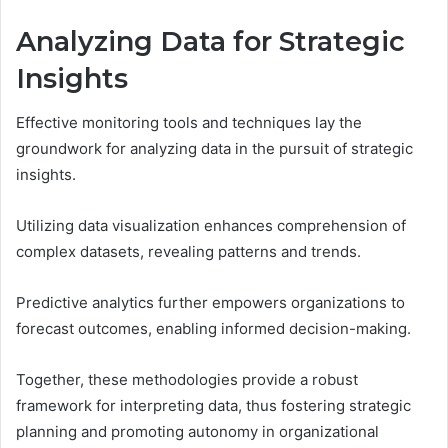
Analyzing Data for Strategic
Insights
Effective monitoring tools and techniques lay the
groundwork for analyzing data in the pursuit of strategic
insights.
Utilizing data visualization enhances comprehension of
complex datasets, revealing patterns and trends.
Predictive analytics further empowers organizations to
forecast outcomes, enabling informed decision-making.
Together, these methodologies provide a robust
framework for interpreting data, thus fostering strategic
planning and promoting autonomy in organizational