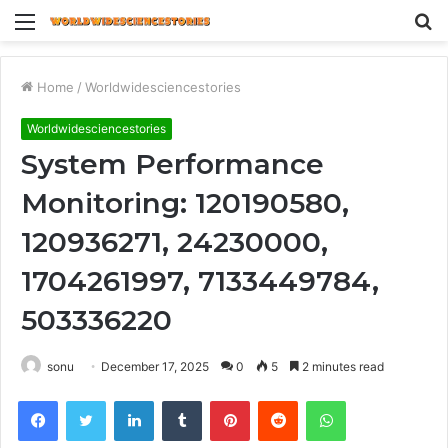
Menu
S
fo
Home
/
Worldwidesciencestories
Worldwidesciencestories
System Performance
Monitoring: 120190580,
120936271, 24230000,
1704261997, 7133449784,
503336220
sonu
December 17, 2025
0
5
2 minutes read
Facebook
Twitter
LinkedIn
Tumblr
Pinterest
Reddit
WhatsApp