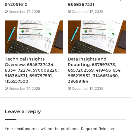
942091610
8668287331
December 17, 2025
December 17, 2025
Technical Insights
Data Insights and
Overview: 6945737434,
Reporting: 637597573,
8334172274, 570008220,
8557202559, 4194951654,
918364331, 696797591,
965219832, 3146651460,
1155557500
39699184
December 17, 2025
December 17, 2025
Leave a Reply
Your email address will not be published.
Required fields are