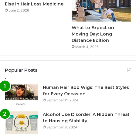
Else in Hair Loss Medicine
June 2, 2026
What to Expect on
Moving Day: Long
Distance Edition
March 4, 2026
Popular Posts
Human Hair Bob Wigs: The Best Styles
for Every Occasion
September 11, 2024
Alcohol Use Disorder: A Hidden Threat
to Housing Stability
September 8, 2024