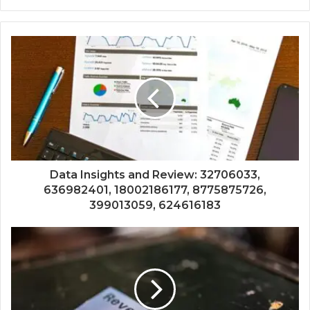
Data Insights and Review: 32706033,
636982401, 18002186177, 8775875726,
399013059, 624616183