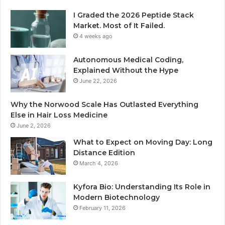
I Graded the 2026 Peptide Stack
Market. Most of It Failed.
4 weeks ago
Autonomous Medical Coding,
Explained Without the Hype
June 22, 2026
Why the Norwood Scale Has Outlasted Everything
Else in Hair Loss Medicine
June 2, 2026
What to Expect on Moving Day: Long
Distance Edition
March 4, 2026
Kyfora Bio: Understanding Its Role in
Modern Biotechnology
February 11, 2026