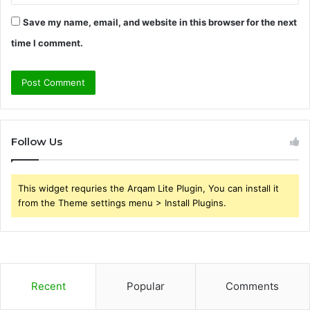
Save my name, email, and website in this browser for the next
time I comment.
Follow Us
This widget requries the Arqam Lite Plugin, You can install it
from the Theme settings menu > Install Plugins.
Recent
Popular
Comments