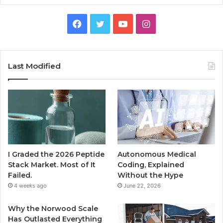
Facebook
Twitter
YouTube
Instagram
Last Modified
I Graded the 2026 Peptide
Autonomous Medical
Stack Market. Most of It
Coding, Explained
Failed.
Without the Hype
4 weeks ago
June 22, 2026
Why the Norwood Scale
Has Outlasted Everything