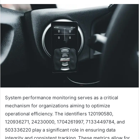
System performance monitoring serves as a critical
mechanism for organizations aiming to optimize
operational efficiency. The identifiers 120190580,
120936271, 24230000, 1704261997, 7133449784, and
503336220 play a significant role in ensuring data
integrity and consistent tracking. These metrics allow for