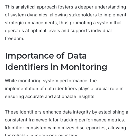
This analytical approach fosters a deeper understanding
of system dynamics, allowing stakeholders to implement
strategic enhancements, thus promoting a system that
operates at optimal levels and supports individual
freedom.
Importance of Data
Identifiers in Monitoring
While monitoring system performance, the
implementation of data identifiers plays a crucial role in
ensuring accurate and actionable insights.
These identifiers enhance data integrity by establishing a
consistent framework for tracking performance metrics.
Identifier consistency minimizes discrepancies, allowing
for reliable comparisons over time.