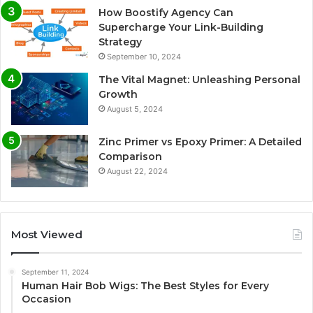
How Boostify Agency Can
Supercharge Your Link-Building
Strategy
September 10, 2024
The Vital Magnet: Unleashing Personal
Growth
August 5, 2024
Zinc Primer vs Epoxy Primer: A Detailed
Comparison
August 22, 2024
Most Viewed
September 11, 2024
Human Hair Bob Wigs: The Best Styles for Every
Occasion