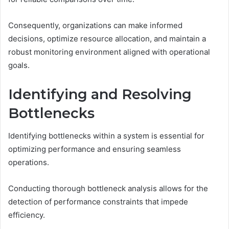
Consequently, organizations can make informed
decisions, optimize resource allocation, and maintain a
robust monitoring environment aligned with operational
goals.
Identifying and Resolving
Bottlenecks
Identifying bottlenecks within a system is essential for
optimizing performance and ensuring seamless
operations.
Conducting thorough bottleneck analysis allows for the
detection of performance constraints that impede
efficiency.