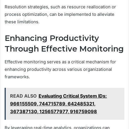
Resolution strategies, such as resource reallocation or
process optimization, can be implemented to alleviate
these limitations.
Enhancing Productivity
Through Effective Monitoring
Effective monitoring serves as a critical mechanism for
enhancing productivity across various organizational
frameworks.
READ ALSO
Evaluating Critical System IDs:
966155509, 744715789, 642485321,
367387130, 1256577977, 916759098
By leveraging real-time analytics, organizations can