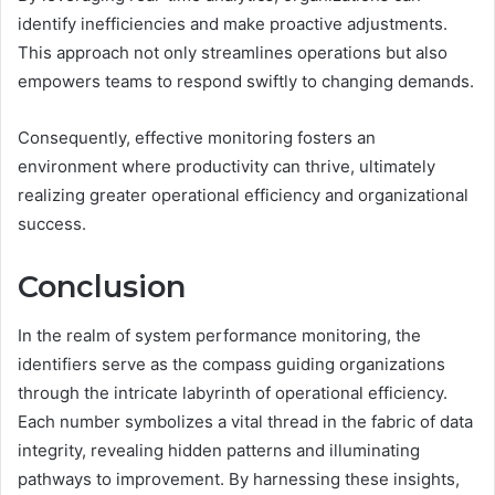
identify inefficiencies and make proactive adjustments.
This approach not only streamlines operations but also
empowers teams to respond swiftly to changing demands.
Consequently, effective monitoring fosters an
environment where productivity can thrive, ultimately
realizing greater operational efficiency and organizational
success.
Conclusion
In the realm of system performance monitoring, the
identifiers serve as the compass guiding organizations
through the intricate labyrinth of operational efficiency.
Each number symbolizes a vital thread in the fabric of data
integrity, revealing hidden patterns and illuminating
pathways to improvement. By harnessing these insights,