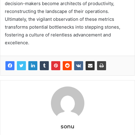
decision-makers become architects of productivity,
reconstructing the landscape of their operations.
Ultimately, the vigilant observation of these metrics
transforms potential bottlenecks into stepping stones,
fostering a culture of relentless advancement and
excellence.
sonu