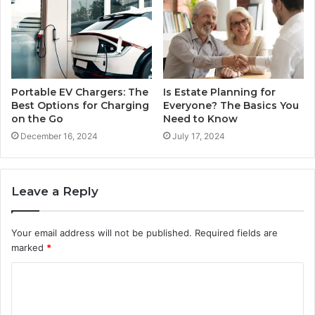
Portable EV Chargers: The
Is Estate Planning for
Best Options for Charging
Everyone? The Basics You
on the Go
Need to Know
December 16, 2024
July 17, 2024
Leave a Reply
Your email address will not be published.
Required fields are
marked
*
C
o