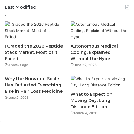
Last Modified
I Graded the 2026 Peptide
Autonomous Medical
Stack Market. Most of It
Coding, Explained
Failed.
Without the Hype
4 weeks ago
June 22, 2026
Why the Norwood Scale
Has Outlasted Everything
Else in Hair Loss Medicine
What to Expect on
June 2, 2026
Moving Day: Long
Distance Edition
March 4, 2026