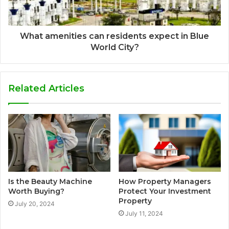
What amenities can residents expect in Blue
World City?
Related Articles
Is the Beauty Machine
How Property Managers
Worth Buying?
Protect Your Investment
Property
July 20, 2024
July 11, 2024