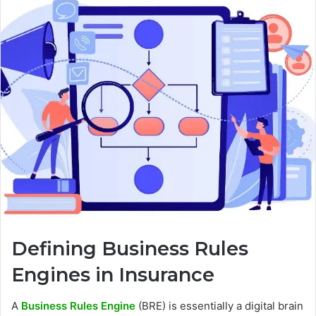
Defining Business Rules
Engines in Insurance
A
Business Rules Engine
(BRE) is essentially a digital brain