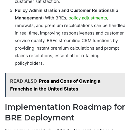
customer satisfaction.
Policy Administration and Customer Relationship
Management
: With BREs,
policy adjustments
,
renewals, and premium recalculations can be handled
in real time, improving responsiveness and customer
service quality. BREs streamline CRM functions by
providing instant premium calculations and prompt
claims resolutions, essential for retaining
policyholders.
READ ALSO
Pros and Cons of Owning a
Franchise in the United States
Implementation Roadmap for
BRE Deployment