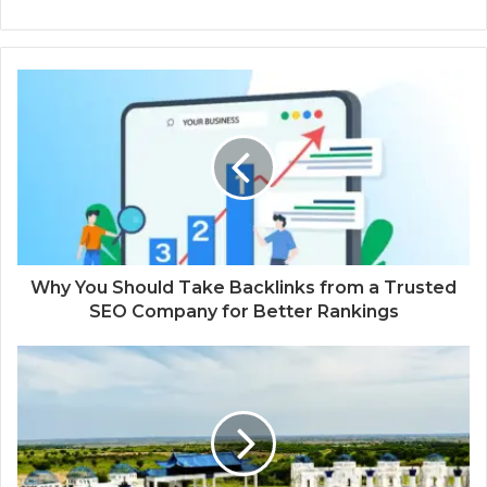
Why You Should Take Backlinks from a Trusted
SEO Company for Better Rankings