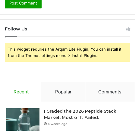
Follow Us
This widget requries the Arqam Lite Plugin, You can install it
from the Theme settings menu > Install Plugins.
Recent
Popular
Comments
I Graded the 2026 Peptide Stack
Market. Most of It Failed.
4 weeks ago