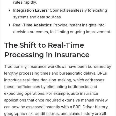
rules rapidly.
Integration Layers
: Connect seamlessly to existing
systems and data sources.
Real-Time Analytics
: Provide instant insights into
decision outcomes, facilitating ongoing improvement.
The Shift to Real-Time
Processing in Insurance
Traditionally, insurance workflows have been burdened by
lengthy processing times and bureaucratic delays. BREs
introduce real-time decision-making, which addresses
these inefficiencies by eliminating bottlenecks and
expediting operations. For example, auto insurance
applications that once required extensive manual review
can now be assessed instantly with a BRE. Driver history,
geographic risk, credit scores, and claims history are all