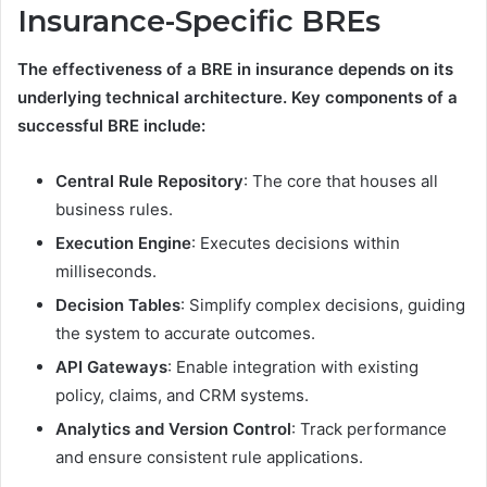
Insurance-Specific BREs
The effectiveness of a BRE in insurance depends on its
underlying technical architecture. Key components of a
successful BRE include:
Central Rule Repository
: The core that houses all
business rules.
Execution Engine
: Executes decisions within
milliseconds.
Decision Tables
: Simplify complex decisions, guiding
the system to accurate outcomes.
API Gateways
: Enable integration with existing
policy, claims, and CRM systems.
Analytics and Version Control
: Track performance
and ensure consistent rule applications.