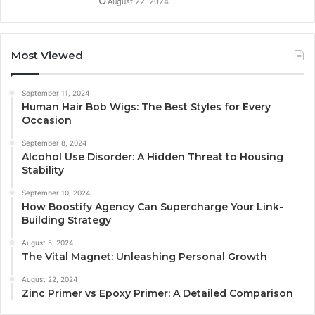
August 22, 2024
Most Viewed
September 11, 2024
Human Hair Bob Wigs: The Best Styles for Every
Occasion
September 8, 2024
Alcohol Use Disorder: A Hidden Threat to Housing
Stability
September 10, 2024
How Boostify Agency Can Supercharge Your Link-
Building Strategy
August 5, 2024
The Vital Magnet: Unleashing Personal Growth
August 22, 2024
Zinc Primer vs Epoxy Primer: A Detailed Comparison