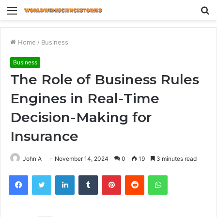
Menu
S
fo
Home
/
Business
Business
The Role of Business Rules
Engines in Real-Time
Decision-Making for
Insurance
John A
November 14, 2024
0
19
3 minutes read
Facebook
Twitter
LinkedIn
Tumblr
Pinterest
Reddit
WhatsApp