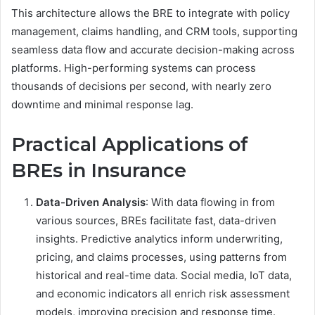
This architecture allows the BRE to integrate with policy
management, claims handling, and CRM tools, supporting
seamless data flow and accurate decision-making across
platforms. High-performing systems can process
thousands of decisions per second, with nearly zero
downtime and minimal response lag.
Practical Applications of
BREs in Insurance
Data-Driven Analysis
: With data flowing in from
various sources, BREs facilitate fast, data-driven
insights. Predictive analytics inform underwriting,
pricing, and claims processes, using patterns from
historical and real-time data. Social media, IoT data,
and economic indicators all enrich risk assessment
models, improving precision and response time.