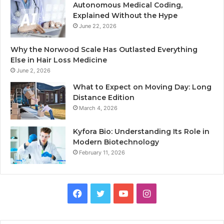
Autonomous Medical Coding,
Explained Without the Hype
June 22, 2026
Why the Norwood Scale Has Outlasted Everything
Else in Hair Loss Medicine
June 2, 2026
What to Expect on Moving Day: Long
Distance Edition
March 4, 2026
Kyfora Bio: Understanding Its Role in
Modern Biotechnology
February 11, 2026
Facebook
Twitter
YouTube
Instagram