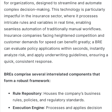
for organizations, designed to streamline and automate
complex decision-making. This technology is particularly
impactful in the insurance sector, where it processes
intricate rules and variables in real time, enabling
seamless automation of traditionally manual workflows.
Insurance companies facing heightened competition and
customer demands for speed can benefit greatly; a BRE
can evaluate policy applications within seconds, instantly
analyze risk, and apply underwriting guidelines, ensuring a
quick, consistent response.
BREs comprise several interrelated components that
form a robust framework:
Rule Repository
: Houses the company’s business
rules, policies, and regulatory standards.
Execution Engine
: Processes and applies decision