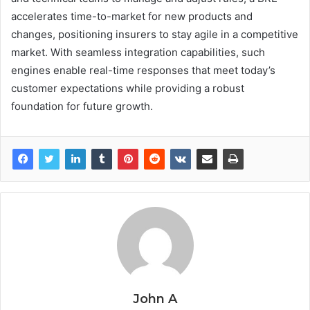
accelerates time-to-market for new products and
changes, positioning insurers to stay agile in a competitive
market. With seamless integration capabilities, such
engines enable real-time responses that meet today’s
customer expectations while providing a robust
foundation for future growth.
John A