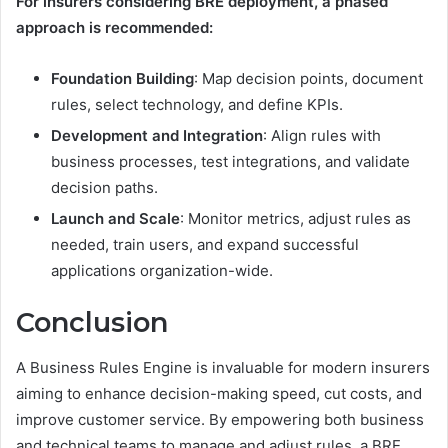
For insurers considering BRE deployment, a phased
approach is recommended:
Foundation Building
: Map decision points, document
rules, select technology, and define KPIs.
Development and Integration
: Align rules with
business processes, test integrations, and validate
decision paths.
Launch and Scale
: Monitor metrics, adjust rules as
needed, train users, and expand successful
applications organization-wide.
Conclusion
A Business Rules Engine is invaluable for modern insurers
aiming to enhance decision-making speed, cut costs, and
improve customer service. By empowering both business
and technical teams to manage and adjust rules, a BRE