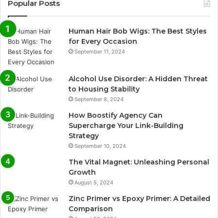
Popular Posts
Human Hair Bob Wigs: The Best Styles
for Every Occasion
September 11, 2024
Alcohol Use Disorder: A Hidden Threat
to Housing Stability
September 8, 2024
How Boostify Agency Can
Supercharge Your Link-Building
Strategy
September 10, 2024
The Vital Magnet: Unleashing Personal
Growth
August 5, 2024
Zinc Primer vs Epoxy Primer: A Detailed
Comparison