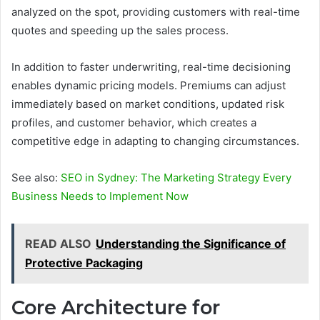
analyzed on the spot, providing customers with real-time
quotes and speeding up the sales process.
In addition to faster underwriting, real-time decisioning
enables dynamic pricing models. Premiums can adjust
immediately based on market conditions, updated risk
profiles, and customer behavior, which creates a
competitive edge in adapting to changing circumstances.
See also:
SEO in Sydney: The Marketing Strategy Every
Business Needs to Implement Now
READ ALSO
Understanding the Significance of
Protective Packaging
Core Architecture for