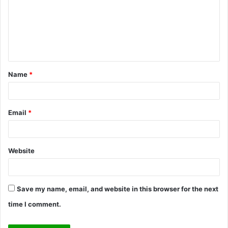
m
m
e
n
t
Name
*
*
Email
*
Website
Save my name, email, and website in this browser for the next
time I comment.