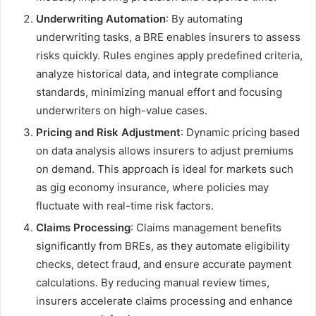
Underwriting Automation
: By automating
underwriting tasks, a BRE enables insurers to assess
risks quickly. Rules engines apply predefined criteria,
analyze historical data, and integrate compliance
standards, minimizing manual effort and focusing
underwriters on high-value cases.
Pricing and Risk Adjustment
: Dynamic pricing based
on data analysis allows insurers to adjust premiums
on demand. This approach is ideal for markets such
as gig economy insurance, where policies may
fluctuate with real-time risk factors.
Claims Processing
: Claims management benefits
significantly from BREs, as they automate eligibility
checks, detect fraud, and ensure accurate payment
calculations. By reducing manual review times,
insurers accelerate claims processing and enhance