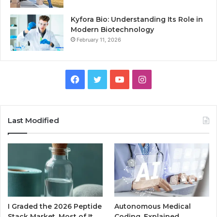
Kyfora Bio: Understanding Its Role in
Modern Biotechnology
February 11, 2026
Facebook
Twitter
YouTube
Instagram
Last Modified
I Graded the 2026 Peptide
Autonomous Medical
Stack Market. Most of It
Coding, Explained