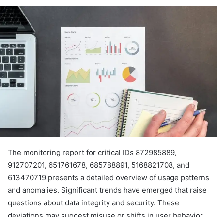
The monitoring report for critical IDs 872985889,
912707201, 651761678, 685788891, 5168821708, and
613470719 presents a detailed overview of usage patterns
and anomalies. Significant trends have emerged that raise
questions about data integrity and security. These
deviations may suggest misuse or shifts in user behavior.