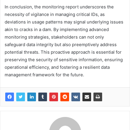
In conclusion, the monitoring report underscores the
necessity of vigilance in managing critical IDs, as
deviations in usage patterns may signal underlying issues
akin to cracks in a dam. By implementing advanced
monitoring strategies, stakeholders can not only
safeguard data integrity but also preemptively address
potential threats. This proactive approach is essential for
preserving the security of sensitive information, ensuring
operational efficiency, and fostering a resilient data
management framework for the future.