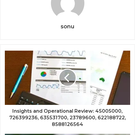
sonu
Insights and Operational Review: 45005000,
726399236, 635531700, 23789600, 622188722,
8588126564