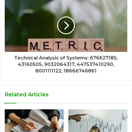
Technical Analysis of Systems: 676627185,
43160505, 9032064317, 447537410290,
8001111122, 18666746861
Related Articles