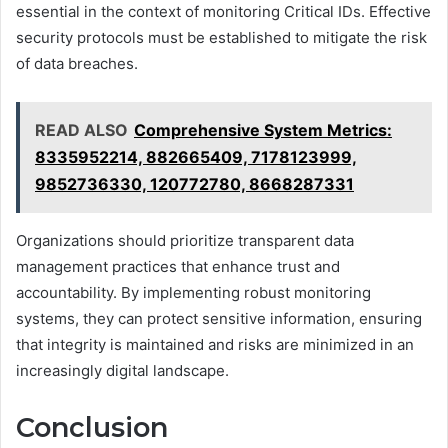
essential in the context of monitoring Critical IDs. Effective
security protocols must be established to mitigate the risk
of data breaches.
READ ALSO
Comprehensive System Metrics:
8335952214, 882665409, 7178123999,
9852736330, 120772780, 8668287331
Organizations should prioritize transparent data
management practices that enhance trust and
accountability. By implementing robust monitoring
systems, they can protect sensitive information, ensuring
that integrity is maintained and risks are minimized in an
increasingly digital landscape.
Conclusion