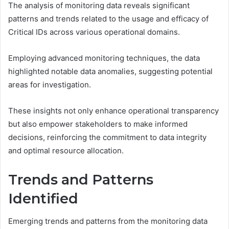
The analysis of monitoring data reveals significant
patterns and trends related to the usage and efficacy of
Critical IDs across various operational domains.
Employing advanced monitoring techniques, the data
highlighted notable data anomalies, suggesting potential
areas for investigation.
These insights not only enhance operational transparency
but also empower stakeholders to make informed
decisions, reinforcing the commitment to data integrity
and optimal resource allocation.
Trends and Patterns
Identified
Emerging trends and patterns from the monitoring data