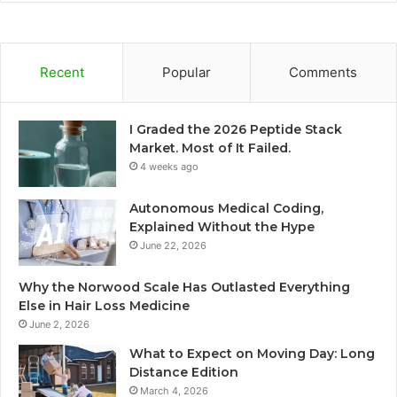
Recent
Popular
Comments
I Graded the 2026 Peptide Stack
Market. Most of It Failed.
4 weeks ago
Autonomous Medical Coding,
Explained Without the Hype
June 22, 2026
Why the Norwood Scale Has Outlasted Everything
Else in Hair Loss Medicine
June 2, 2026
What to Expect on Moving Day: Long
Distance Edition
March 4, 2026