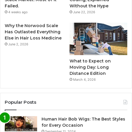
Failed.
Without the Hype
4 weeks ago
June 22, 2026
Why the Norwood Scale
Has Outlasted Everything
Else in Hair Loss Medicine
June 2, 2026
What to Expect on
Moving Day: Long
Distance Edition
March 4, 2026
Popular Posts
Human Hair Bob Wigs: The Best Styles
for Every Occasion
September 11, 2024