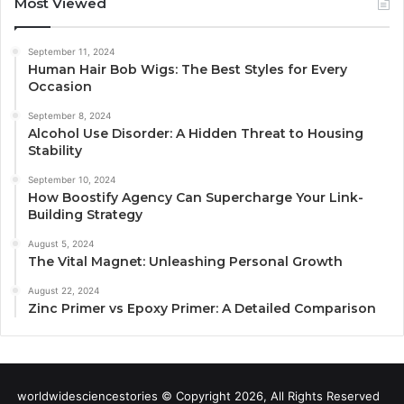
Most Viewed
September 11, 2024
Human Hair Bob Wigs: The Best Styles for Every
Occasion
September 8, 2024
Alcohol Use Disorder: A Hidden Threat to Housing
Stability
September 10, 2024
How Boostify Agency Can Supercharge Your Link-
Building Strategy
August 5, 2024
The Vital Magnet: Unleashing Personal Growth
August 22, 2024
Zinc Primer vs Epoxy Primer: A Detailed Comparison
worldwidesciencestories © Copyright 2026, All Rights Reserved