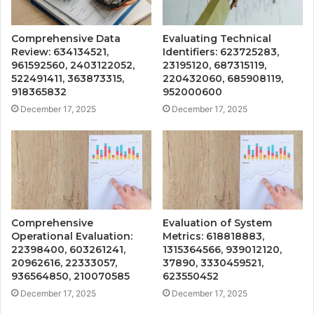
Comprehensive Data
Evaluating Technical
Review: 634134521,
Identifiers: 623725283,
961592560, 2403122052,
23195120, 687315119,
522491411, 363873315,
220432060, 685908119,
918365832
952000600
December 17, 2025
December 17, 2025
Comprehensive
Evaluation of System
Operational Evaluation:
Metrics: 618818883,
22398400, 603261241,
1315364566, 939012120,
20962616, 22333057,
37890, 3330459521,
936564850, 210070585
623550452
December 17, 2025
December 17, 2025