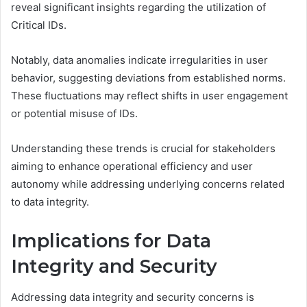
reveal significant insights regarding the utilization of
Critical IDs.
Notably, data anomalies indicate irregularities in user
behavior, suggesting deviations from established norms.
These fluctuations may reflect shifts in user engagement
or potential misuse of IDs.
Understanding these trends is crucial for stakeholders
aiming to enhance operational efficiency and user
autonomy while addressing underlying concerns related
to data integrity.
Implications for Data
Integrity and Security
Addressing data integrity and security concerns is