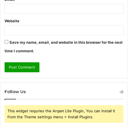
Website
Save my name, email, and website in this browser for the next
time I comment.
Follow Us
This widget requries the Arqam Lite Plugin, You can install it
from the Theme settings menu > Install Plugins.