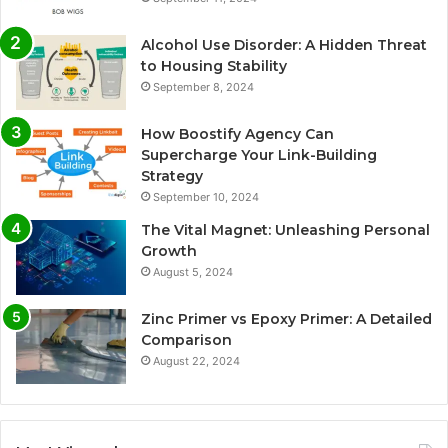
Alcohol Use Disorder: A Hidden Threat
to Housing Stability
September 8, 2024
How Boostify Agency Can
Supercharge Your Link-Building
Strategy
September 10, 2024
The Vital Magnet: Unleashing Personal
Growth
August 5, 2024
Zinc Primer vs Epoxy Primer: A Detailed
Comparison
August 22, 2024