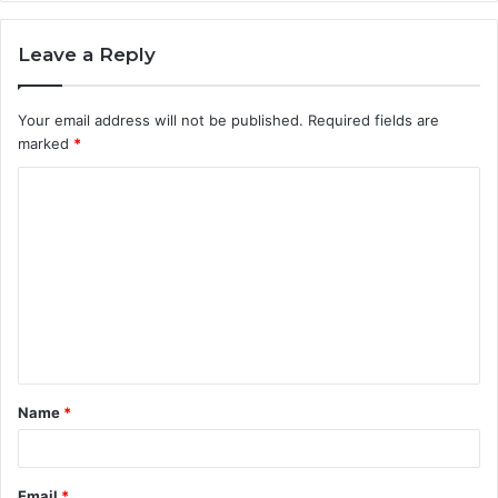
Leave a Reply
Your email address will not be published.
Required fields are
marked
*
C
o
m
m
e
n
t
Name
*
*
Email
*