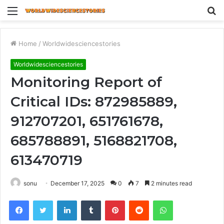
Menu
S
fo
Home
/
Worldwidesciencestories
Worldwidesciencestories
Monitoring Report of
Critical IDs: 872985889,
912707201, 651761678,
685788891, 5168821708,
613470719
sonu
December 17, 2025
0
7
2 minutes read
Facebook
Twitter
LinkedIn
Tumblr
Pinterest
Reddit
WhatsApp