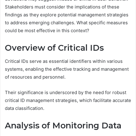
Stakeholders must consider the implications of these
findings as they explore potential management strategies
to address emerging challenges. What specific measures
could be most effective in this context?
Overview of Critical IDs
Critical IDs serve as essential identifiers within various
systems, enabling the effective tracking and management
of resources and personnel.
Their significance is underscored by the need for robust
critical ID management strategies, which facilitate accurate
data classification.
Analysis of Monitoring Data