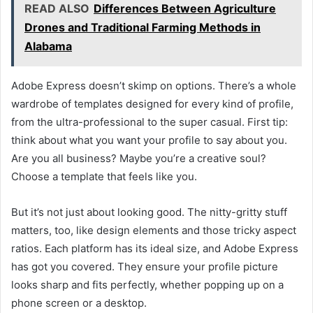
READ ALSO
Differences Between Agriculture
Drones and Traditional Farming Methods in
Alabama
Adobe Express doesn’t skimp on options. There’s a whole
wardrobe of templates designed for every kind of profile,
from the ultra-professional to the super casual. First tip:
think about what you want your profile to say about you.
Are you all business? Maybe you’re a creative soul?
Choose a template that feels like you.
But it’s not just about looking good. The nitty-gritty stuff
matters, too, like design elements and those tricky aspect
ratios. Each platform has its ideal size, and Adobe Express
has got you covered. They ensure your profile picture
looks sharp and fits perfectly, whether popping up on a
phone screen or a desktop.