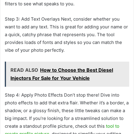
filters to see what speaks to you.
Step 3: Add Text Overlays Next, consider whether you
want to add any text. This is great for adding your name or
a quick, catchy phrase that represents you. The tool
provides loads of fonts and styles so you can match the
vibe of your photo perfectly.
READ ALSO
How to Choose the Best Diesel
Injectors For Sale for Your Vehicle
Step 4: Apply Photo Effects Don’t stop there! Dive into
photo effects to add that extra flair. Whether it’s a border, a
shadow, or a glossy finish, these little tweaks can make a
big impact. If you’re looking for a streamlined solution to
create a standout profile picture, check out this
tool to
create profile picture
, designed to simplify your editing