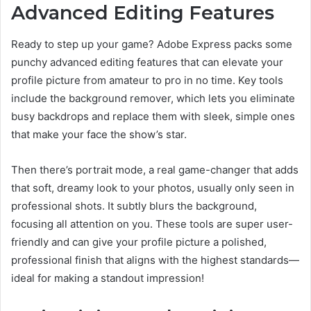
Advanced Editing Features
Ready to step up your game? Adobe Express packs some
punchy advanced editing features that can elevate your
profile picture from amateur to pro in no time. Key tools
include the background remover, which lets you eliminate
busy backdrops and replace them with sleek, simple ones
that make your face the show’s star.
Then there’s portrait mode, a real game-changer that adds
that soft, dreamy look to your photos, usually only seen in
professional shots. It subtly blurs the background,
focusing all attention on you. These tools are super user-
friendly and can give your profile picture a polished,
professional finish that aligns with the highest standards—
ideal for making a standout impression!