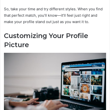
So, take your time and try different styles. When you find
that perfect match, you’ll know—it’ll feel just right and
make your profile stand out just as you want it to.
Customizing Your Profile
Picture