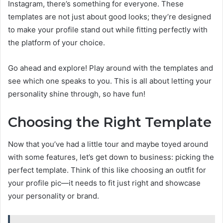
Instagram, there’s something for everyone. These
templates are not just about good looks; they’re designed
to make your profile stand out while fitting perfectly with
the platform of your choice.
Go ahead and explore! Play around with the templates and
see which one speaks to you. This is all about letting your
personality shine through, so have fun!
Choosing the Right Template
Now that you’ve had a little tour and maybe toyed around
with some features, let’s get down to business: picking the
perfect template. Think of this like choosing an outfit for
your profile pic—it needs to fit just right and showcase
your personality or brand.