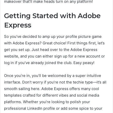
makeover that’ll make heads turn on any platform!
Getting Started with Adobe
Express
So you’ve decided to amp up your profile picture game
with Adobe Express? Great choice! First things first, let’s
get you set up. Just head over to the Adobe Express
website, and you can either sign up for a new account or
log in if you’ve already joined the club. Easy peasy!
Once you’re in, you’ll be welcomed by a super intuitive
interface. Don’t worry if you’re not the techie type—it’s all
smooth sailing here. Adobe Express offers many cool
templates crafted for different vibes and social media
platforms. Whether you’re looking to polish your
professional LinkedIn profile or add some spice to your