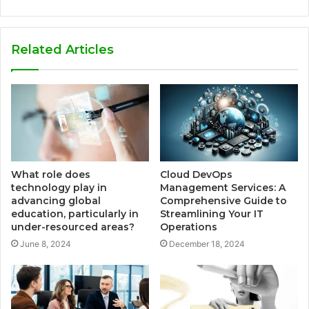
Related Articles
What role does
Cloud DevOps
technology play in
Management Services: A
advancing global
Comprehensive Guide to
education, particularly in
Streamlining Your IT
under-resourced areas?
Operations
June 8, 2024
December 18, 2024