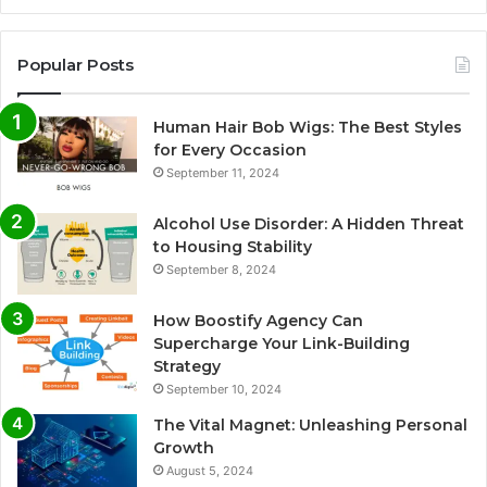
Popular Posts
Human Hair Bob Wigs: The Best Styles
for Every Occasion
September 11, 2024
Alcohol Use Disorder: A Hidden Threat
to Housing Stability
September 8, 2024
How Boostify Agency Can
Supercharge Your Link-Building
Strategy
September 10, 2024
The Vital Magnet: Unleashing Personal
Growth
August 5, 2024