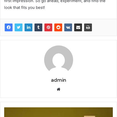
first impression. So go ahead, experiment, and find the
look that fits you best!
admin
Website