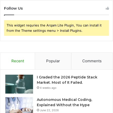
Follow Us
This widget requries the Arqam Lite Plugin, You can install it
from the Theme settings menu > Install Plugins.
Recent
Popular
Comments
I Graded the 2026 Peptide Stack
Market. Most of It Failed.
4 weeks ago
Autonomous Medical Coding,
Explained Without the Hype
June 22, 2026