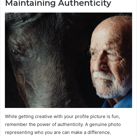
Maintaining Authenticity
While getting creative with your profile picture is fun,
remember the power of authenticity. A genuine photo
representing who you are can make a difference,