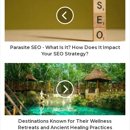
Parasite SEO - What Is It? How Does It Impact
Your SEO Strategy?
Destinations Known for Their Wellness
Retreats and Ancient Healing Practices