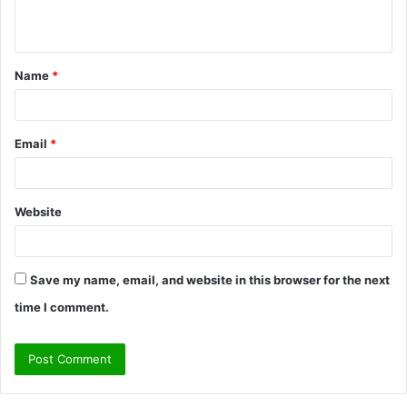
n
t
Name
*
*
Email
*
Website
Save my name, email, and website in this browser for the next
time I comment.