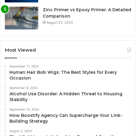
Zinc Primer vs Epoxy Primer: A Detailed
Comparison
August 22, 2024
Most Viewed
September 11, 2024
Human Hair Bob Wigs: The Best Styles for Every
Occasion
September 8, 2024
Alcohol Use Disorder: A Hidden Threat to Housing
Stability
September 10, 2024
How Boostify Agency Can Supercharge Your Link-
Building Strategy
August 5, 2024