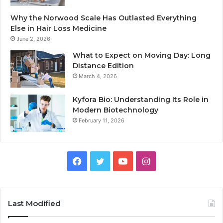
Why the Norwood Scale Has Outlasted Everything
Else in Hair Loss Medicine
June 2, 2026
What to Expect on Moving Day: Long
Distance Edition
March 4, 2026
Kyfora Bio: Understanding Its Role in
Modern Biotechnology
February 11, 2026
Facebook
Twitter
YouTube
Instagram
Last Modified