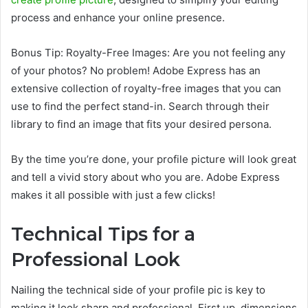
process and enhance your online presence.
Bonus Tip: Royalty-Free Images: Are you not feeling any
of your photos? No problem! Adobe Express has an
extensive collection of royalty-free images that you can
use to find the perfect stand-in. Search through their
library to find an image that fits your desired persona.
By the time you’re done, your profile picture will look great
and tell a vivid story about who you are. Adobe Express
makes it all possible with just a few clicks!
Technical Tips for a
Professional Look
Nailing the technical side of your profile pic is key to
making it look sharp and professional. First up, dimensions