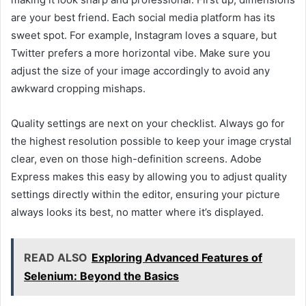
are your best friend. Each social media platform has its
sweet spot. For example, Instagram loves a square, but
Twitter prefers a more horizontal vibe. Make sure you
adjust the size of your image accordingly to avoid any
awkward cropping mishaps.
Quality settings are next on your checklist. Always go for
the highest resolution possible to keep your image crystal
clear, even on those high-definition screens. Adobe
Express makes this easy by allowing you to adjust quality
settings directly within the editor, ensuring your picture
always looks its best, no matter where it’s displayed.
READ ALSO
Exploring Advanced Features of
Selenium: Beyond the Basics