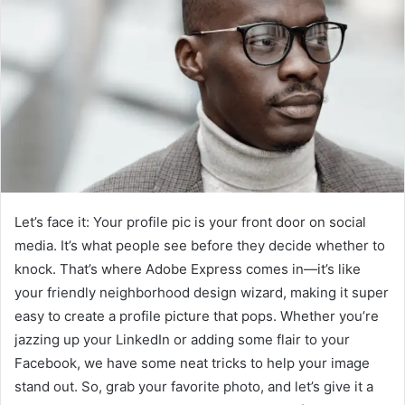
Let’s face it: Your profile pic is your front door on social
media. It’s what people see before they decide whether to
knock. That’s where Adobe Express comes in—it’s like
your friendly neighborhood design wizard, making it super
easy to create a profile picture that pops. Whether you’re
jazzing up your LinkedIn or adding some flair to your
Facebook, we have some neat tricks to help your image
stand out. So, grab your favorite photo, and let’s give it a