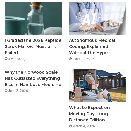
I Graded the 2026 Peptide
Autonomous Medical
Stack Market. Most of It
Coding, Explained
Failed.
Without the Hype
4 weeks ago
June 22, 2026
Why the Norwood Scale
Has Outlasted Everything
Else in Hair Loss Medicine
June 2, 2026
What to Expect on
Moving Day: Long
Distance Edition
March 4, 2026