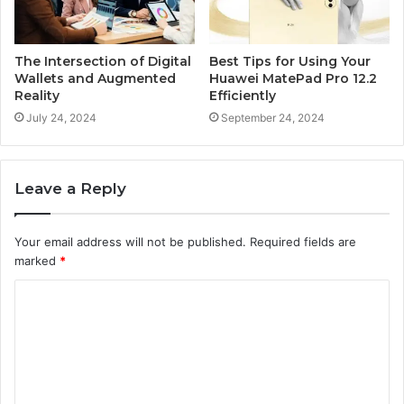
The Intersection of Digital
Best Tips for Using Your
Wallets and Augmented
Huawei MatePad Pro 12.2
Reality
Efficiently
July 24, 2024
September 24, 2024
Leave a Reply
Your email address will not be published.
Required fields are
marked
*
C
o
m
m
e