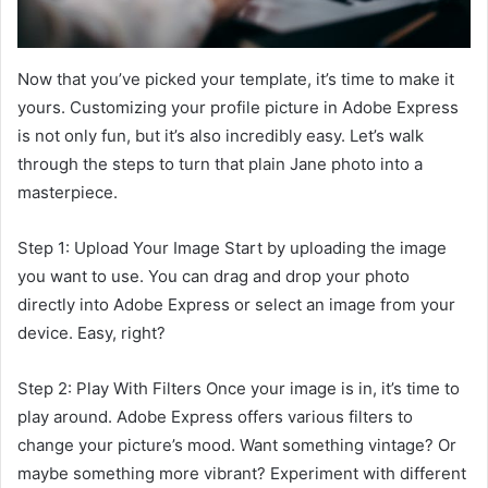
Now that you’ve picked your template, it’s time to make it
yours. Customizing your profile picture in Adobe Express
is not only fun, but it’s also incredibly easy. Let’s walk
through the steps to turn that plain Jane photo into a
masterpiece.
Step 1: Upload Your Image Start by uploading the image
you want to use. You can drag and drop your photo
directly into Adobe Express or select an image from your
device. Easy, right?
Step 2: Play With Filters Once your image is in, it’s time to
play around. Adobe Express offers various filters to
change your picture’s mood. Want something vintage? Or
maybe something more vibrant? Experiment with different