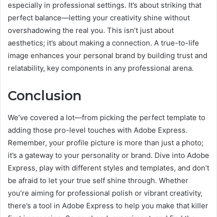
especially in professional settings. It’s about striking that
perfect balance—letting your creativity shine without
overshadowing the real you. This isn’t just about
aesthetics; it’s about making a connection. A true-to-life
image enhances your personal brand by building trust and
relatability, key components in any professional arena.
Conclusion
We’ve covered a lot—from picking the perfect template to
adding those pro-level touches with Adobe Express.
Remember, your profile picture is more than just a photo;
it’s a gateway to your personality or brand. Dive into Adobe
Express, play with different styles and templates, and don’t
be afraid to let your true self shine through. Whether
you’re aiming for professional polish or vibrant creativity,
there’s a tool in Adobe Express to help you make that killer