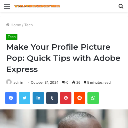
Menu
S
fo
Home
/
Tech
Tech
Make Your Profile Picture
Pop: Quick Tips with Adobe
Express
admin
October 31, 2024
0
26
5 minutes read
Facebook
Twitter
LinkedIn
Tumblr
Pinterest
Reddit
WhatsApp