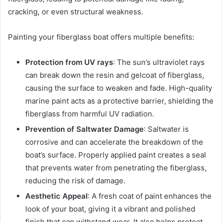
cracking, or even structural weakness.
Painting your fiberglass boat offers multiple benefits:
Protection from UV rays
: The sun’s ultraviolet rays
can break down the resin and gelcoat of fiberglass,
causing the surface to weaken and fade. High-quality
marine paint acts as a protective barrier, shielding the
fiberglass from harmful UV radiation.
Prevention of Saltwater Damage
: Saltwater is
corrosive and can accelerate the breakdown of the
boat’s surface. Properly applied paint creates a seal
that prevents water from penetrating the fiberglass,
reducing the risk of damage.
Aesthetic Appeal
: A fresh coat of paint enhances the
look of your boat, giving it a vibrant and polished
finish that can withstand wear. It also helps protect