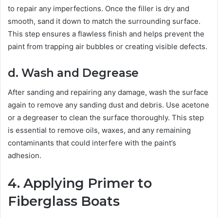
to repair any imperfections. Once the filler is dry and
smooth, sand it down to match the surrounding surface.
This step ensures a flawless finish and helps prevent the
paint from trapping air bubbles or creating visible defects.
d. Wash and Degrease
After sanding and repairing any damage, wash the surface
again to remove any sanding dust and debris. Use acetone
or a degreaser to clean the surface thoroughly. This step
is essential to remove oils, waxes, and any remaining
contaminants that could interfere with the paint’s
adhesion.
4. Applying Primer to
Fiberglass Boats