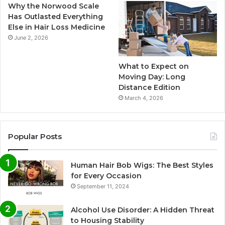
Why the Norwood Scale
Has Outlasted Everything
Else in Hair Loss Medicine
June 2, 2026
What to Expect on
Moving Day: Long
Distance Edition
March 4, 2026
Popular Posts
Human Hair Bob Wigs: The Best Styles
for Every Occasion
September 11, 2024
Alcohol Use Disorder: A Hidden Threat
to Housing Stability