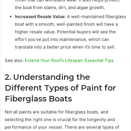
the boat from stains, dirt, and algae growth.
Increased Resale Value
: A well-maintained fiberglass
boat with a smooth, well-painted finish will have a
higher resale value. Potential buyers will see the
effort you’ve put into maintenance, which can
translate into a better price when it’s time to sell.
See also:
Extend Your Roof’s Lifespan: Essential Tips
2. Understanding the
Different Types of Paint for
Fiberglass Boats
Not all paints are suitable for fiberglass boats, and
selecting the right one is crucial for the longevity and
performance of your vessel. There are several types of