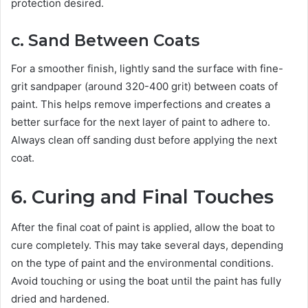
protection desired.
c. Sand Between Coats
For a smoother finish, lightly sand the surface with fine-
grit sandpaper (around 320-400 grit) between coats of
paint. This helps remove imperfections and creates a
better surface for the next layer of paint to adhere to.
Always clean off sanding dust before applying the next
coat.
6. Curing and Final Touches
After the final coat of paint is applied, allow the boat to
cure completely. This may take several days, depending
on the type of paint and the environmental conditions.
Avoid touching or using the boat until the paint has fully
dried and hardened.