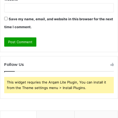
Save my name, email, and website in this browser for the next
time I comment.
Follow Us
This widget requries the Arqam Lite Plugin, You can install it
from the Theme settings menu > Install Plugins.