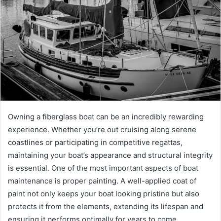
Owning a fiberglass boat can be an incredibly rewarding
experience. Whether you’re out cruising along serene
coastlines or participating in competitive regattas,
maintaining your boat’s appearance and structural integrity
is essential. One of the most important aspects of boat
maintenance is proper painting. A well-applied coat of
paint not only keeps your boat looking pristine but also
protects it from the elements, extending its lifespan and
ensuring it performs optimally for years to come.