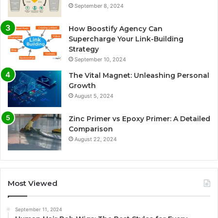
September 8, 2024
How Boostify Agency Can
Supercharge Your Link-Building
Strategy
September 10, 2024
The Vital Magnet: Unleashing Personal
Growth
August 5, 2024
Zinc Primer vs Epoxy Primer: A Detailed
Comparison
August 22, 2024
Most Viewed
September 11, 2024