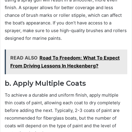
finish. A sprayer allows for better coverage and less
chance of brush marks or roller stipple, which can affect
the boat’s appearance. If you don’t have access to a
sprayer, make sure to use high-quality brushes and rollers
designed for marine paints.
READ ALSO
Road To Freedom: What To Expect
From Driving Lessons In Heckenberg?
b. Apply Multiple Coats
To achieve a durable and uniform finish, apply multiple
thin coats of paint, allowing each coat to dry completely
before adding the next. Typically, 2-3 coats of paint are
recommended for fiberglass boats, but the number of
coats will depend on the type of paint and the level of