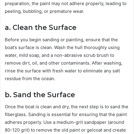
preparation, the paint may not adhere properly, leading to
peeling, bubbling, or premature wear.
a. Clean the Surface
Before you begin sanding or painting, ensure that the
boat’s surface is clean. Wash the hull thoroughly using
water, mild soap, and a non-abrasive scrub brush to
remove dirt, oil, and other contaminants. After washing,
rinse the surface with fresh water to eliminate any salt
residue from the ocean.
b. Sand the Surface
Once the boat is clean and dry, the next step is to sand the
fiberglass. Sanding is essential for ensuring that the paint
adheres properly. Use a medium-grit sandpaper (around
80-120 grit) to remove the old paint or gelcoat and create