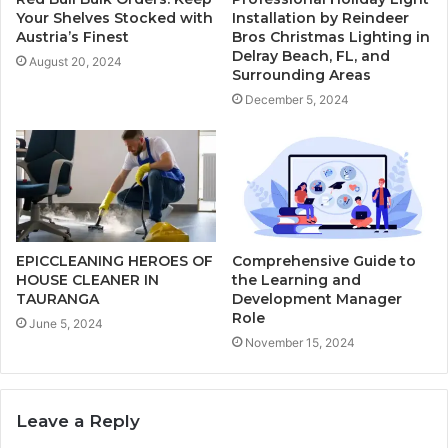
Your Shelves Stocked with
Installation by Reindeer
Austria’s Finest
Bros Christmas Lighting in
Delray Beach, FL, and
August 20, 2024
Surrounding Areas
December 5, 2024
EPICCLEANING HEROES OF
Comprehensive Guide to
HOUSE CLEANER IN
the Learning and
TAURANGA
Development Manager
Role
June 5, 2024
November 15, 2024
Leave a Reply