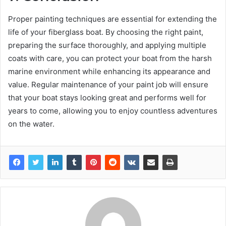
Proper painting techniques are essential for extending the
life of your fiberglass boat. By choosing the right paint,
preparing the surface thoroughly, and applying multiple
coats with care, you can protect your boat from the harsh
marine environment while enhancing its appearance and
value. Regular maintenance of your paint job will ensure
that your boat stays looking great and performs well for
years to come, allowing you to enjoy countless adventures
on the water.