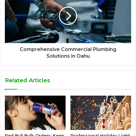
Comprehensive Commercial Plumbing
Solutions in Oahu
Related Articles
Red Bull Bulk Orders: Keep
Professional Holiday Light