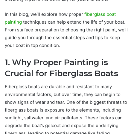
In this blog, we’ll explore how proper
fiberglass boat
painting
techniques can help extend the life of your boat.
From surface preparation to choosing the right paint, we’ll
guide you through the essential steps and tips to keep
your boat in top condition.
1. Why Proper Painting is
Crucial for Fiberglass Boats
Fiberglass boats are durable and resistant to many
environmental factors, but over time, they can begin to
show signs of wear and tear. One of the biggest threats to
fiberglass boats is exposure to the elements, including
sunlight, saltwater, and air pollutants. These factors can
degrade the boat’s gelcoat and expose the underlying
fiberglass, leading to potential damage like fading,