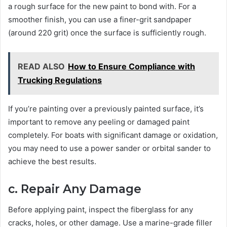
a rough surface for the new paint to bond with. For a
smoother finish, you can use a finer-grit sandpaper
(around 220 grit) once the surface is sufficiently rough.
READ ALSO
How to Ensure Compliance with
Trucking Regulations
If you’re painting over a previously painted surface, it’s
important to remove any peeling or damaged paint
completely. For boats with significant damage or oxidation,
you may need to use a power sander or orbital sander to
achieve the best results.
c. Repair Any Damage
Before applying paint, inspect the fiberglass for any
cracks, holes, or other damage. Use a marine-grade filler