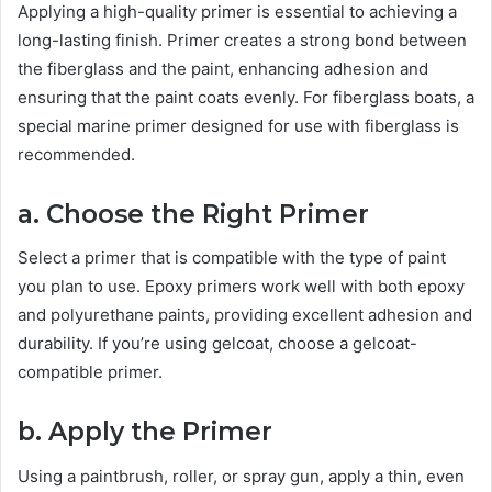
Applying a high-quality primer is essential to achieving a
long-lasting finish. Primer creates a strong bond between
the fiberglass and the paint, enhancing adhesion and
ensuring that the paint coats evenly. For fiberglass boats, a
special marine primer designed for use with fiberglass is
recommended.
a. Choose the Right Primer
Select a primer that is compatible with the type of paint
you plan to use. Epoxy primers work well with both epoxy
and polyurethane paints, providing excellent adhesion and
durability. If you’re using gelcoat, choose a gelcoat-
compatible primer.
b. Apply the Primer
Using a paintbrush, roller, or spray gun, apply a thin, even