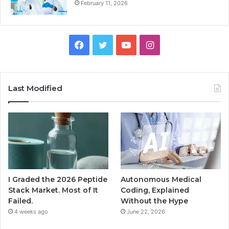
February 11, 2026
Facebook
Twitter
YouTube
Instagram
Last Modified
I Graded the 2026 Peptide
Autonomous Medical
Stack Market. Most of It
Coding, Explained
Failed.
Without the Hype
4 weeks ago
June 22, 2026