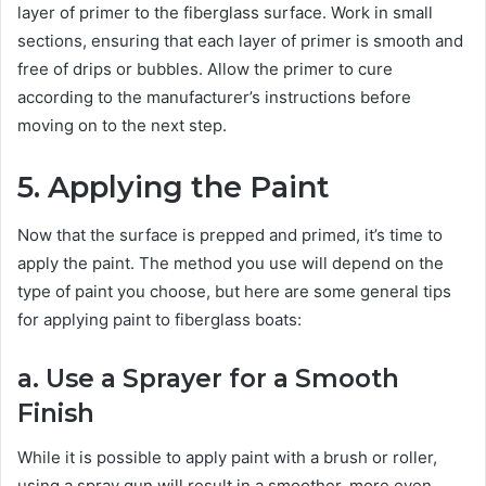
layer of primer to the fiberglass surface. Work in small
sections, ensuring that each layer of primer is smooth and
free of drips or bubbles. Allow the primer to cure
according to the manufacturer’s instructions before
moving on to the next step.
5. Applying the Paint
Now that the surface is prepped and primed, it’s time to
apply the paint. The method you use will depend on the
type of paint you choose, but here are some general tips
for applying paint to fiberglass boats:
a. Use a Sprayer for a Smooth
Finish
While it is possible to apply paint with a brush or roller,
using a spray gun will result in a smoother, more even