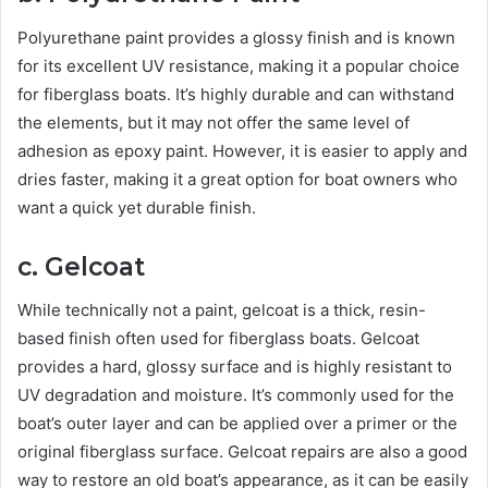
Polyurethane paint provides a glossy finish and is known
for its excellent UV resistance, making it a popular choice
for fiberglass boats. It’s highly durable and can withstand
the elements, but it may not offer the same level of
adhesion as epoxy paint. However, it is easier to apply and
dries faster, making it a great option for boat owners who
want a quick yet durable finish.
c. Gelcoat
While technically not a paint, gelcoat is a thick, resin-
based finish often used for fiberglass boats. Gelcoat
provides a hard, glossy surface and is highly resistant to
UV degradation and moisture. It’s commonly used for the
boat’s outer layer and can be applied over a primer or the
original fiberglass surface. Gelcoat repairs are also a good
way to restore an old boat’s appearance, as it can be easily