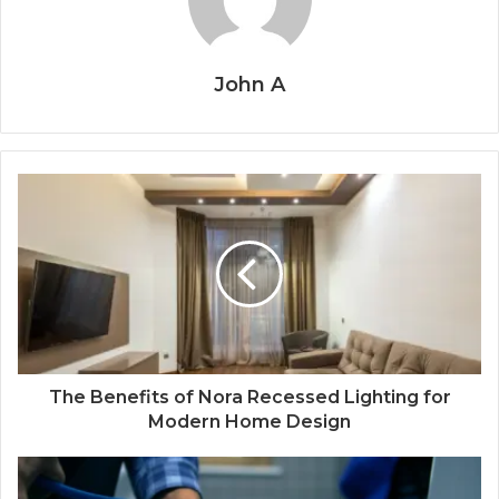
John A
The Benefits of Nora Recessed Lighting for
Modern Home Design