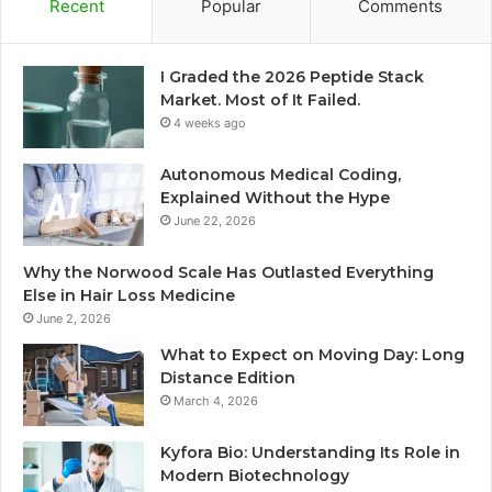
Recent
Popular
Comments
I Graded the 2026 Peptide Stack
Market. Most of It Failed.
4 weeks ago
Autonomous Medical Coding,
Explained Without the Hype
June 22, 2026
Why the Norwood Scale Has Outlasted Everything
Else in Hair Loss Medicine
June 2, 2026
What to Expect on Moving Day: Long
Distance Edition
March 4, 2026
Kyfora Bio: Understanding Its Role in
Modern Biotechnology