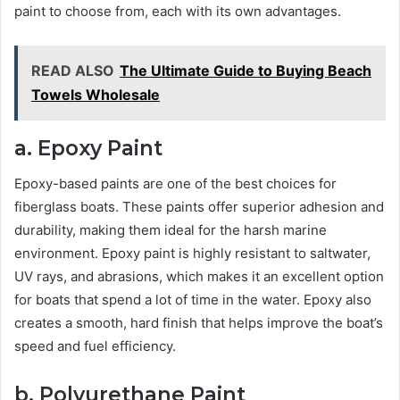
paint to choose from, each with its own advantages.
READ ALSO
The Ultimate Guide to Buying Beach
Towels Wholesale
a. Epoxy Paint
Epoxy-based paints are one of the best choices for
fiberglass boats. These paints offer superior adhesion and
durability, making them ideal for the harsh marine
environment. Epoxy paint is highly resistant to saltwater,
UV rays, and abrasions, which makes it an excellent option
for boats that spend a lot of time in the water. Epoxy also
creates a smooth, hard finish that helps improve the boat’s
speed and fuel efficiency.
b. Polyurethane Paint