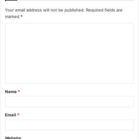
Your email address will not be published.
Required fields are
marked
*
C
o
m
m
e
n
t
Name
*
*
Email
*
Website