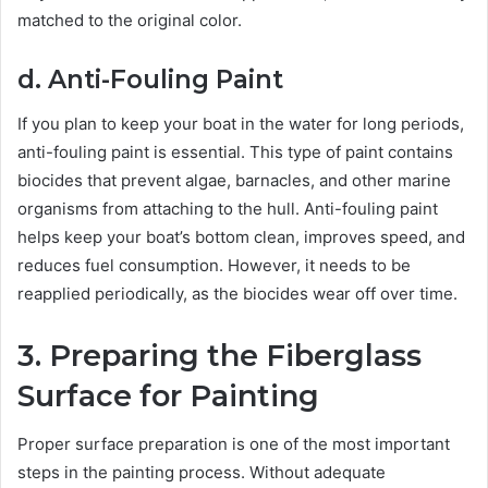
matched to the original color.
d. Anti-Fouling Paint
If you plan to keep your boat in the water for long periods,
anti-fouling paint is essential. This type of paint contains
biocides that prevent algae, barnacles, and other marine
organisms from attaching to the hull. Anti-fouling paint
helps keep your boat’s bottom clean, improves speed, and
reduces fuel consumption. However, it needs to be
reapplied periodically, as the biocides wear off over time.
3. Preparing the Fiberglass
Surface for Painting
Proper surface preparation is one of the most important
steps in the painting process. Without adequate