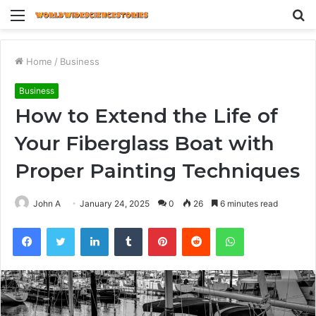
Menu
S
fo
Home
/
Business
Business
How to Extend the Life of
Your Fiberglass Boat with
Proper Painting Techniques
John A
January 24, 2025
0
26
6 minutes read
Facebook
Twitter
LinkedIn
Tumblr
Pinterest
Reddit
WhatsApp