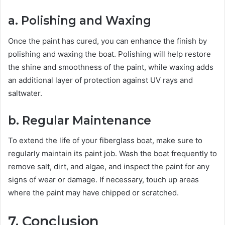
a. Polishing and Waxing
Once the paint has cured, you can enhance the finish by
polishing and waxing the boat. Polishing will help restore
the shine and smoothness of the paint, while waxing adds
an additional layer of protection against UV rays and
saltwater.
b. Regular Maintenance
To extend the life of your fiberglass boat, make sure to
regularly maintain its paint job. Wash the boat frequently to
remove salt, dirt, and algae, and inspect the paint for any
signs of wear or damage. If necessary, touch up areas
where the paint may have chipped or scratched.
7. Conclusion