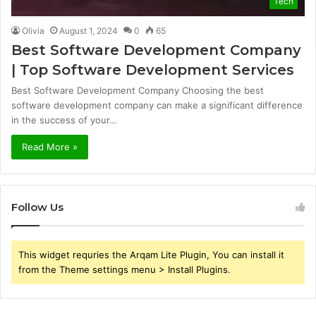
Tech
Olivia
August 1, 2024
0
65
Best Software Development Company
| Top Software Development Services
Best Software Development Company Choosing the best
software development company can make a significant difference
in the success of your…
Read More »
Follow Us
This widget requries the Arqam Lite Plugin, You can install it
from the Theme settings menu > Install Plugins.