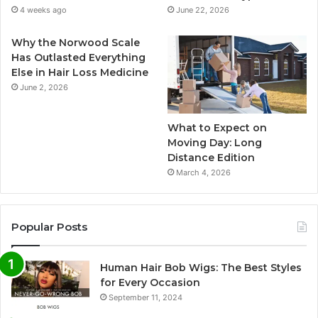
4 weeks ago
June 22, 2026
Why the Norwood Scale
Has Outlasted Everything
Else in Hair Loss Medicine
June 2, 2026
What to Expect on
Moving Day: Long
Distance Edition
March 4, 2026
Popular Posts
Human Hair Bob Wigs: The Best Styles
for Every Occasion
September 11, 2024