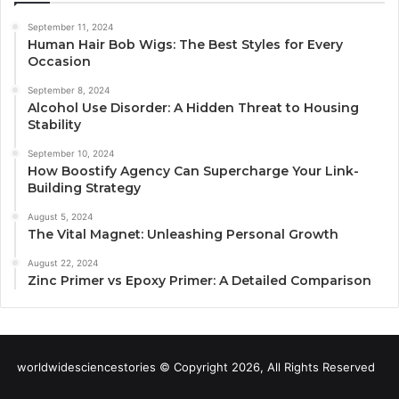
September 11, 2024
Human Hair Bob Wigs: The Best Styles for Every
Occasion
September 8, 2024
Alcohol Use Disorder: A Hidden Threat to Housing
Stability
September 10, 2024
How Boostify Agency Can Supercharge Your Link-
Building Strategy
August 5, 2024
The Vital Magnet: Unleashing Personal Growth
August 22, 2024
Zinc Primer vs Epoxy Primer: A Detailed Comparison
worldwidesciencestories © Copyright 2026, All Rights Reserved