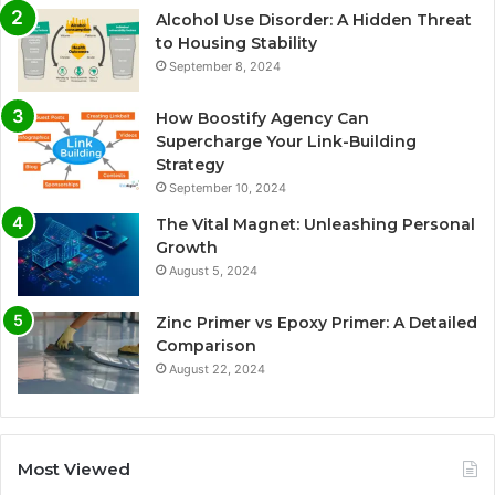
Alcohol Use Disorder: A Hidden Threat
to Housing Stability
September 8, 2024
How Boostify Agency Can
Supercharge Your Link-Building
Strategy
September 10, 2024
The Vital Magnet: Unleashing Personal
Growth
August 5, 2024
Zinc Primer vs Epoxy Primer: A Detailed
Comparison
August 22, 2024
Most Viewed