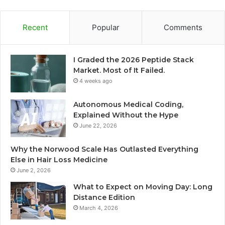
Recent
Popular
Comments
I Graded the 2026 Peptide Stack
Market. Most of It Failed.
4 weeks ago
Autonomous Medical Coding,
Explained Without the Hype
June 22, 2026
Why the Norwood Scale Has Outlasted Everything
Else in Hair Loss Medicine
June 2, 2026
What to Expect on Moving Day: Long
Distance Edition
March 4, 2026