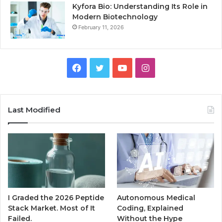
Kyfora Bio: Understanding Its Role in
Modern Biotechnology
February 11, 2026
Facebook
Twitter
YouTube
Instagram
Last Modified
I Graded the 2026 Peptide
Autonomous Medical
Stack Market. Most of It
Coding, Explained
Failed.
Without the Hype